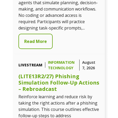
agents that simulate planning, decision-
making, and communication workflows.
No coding or advanced access is
required. Participants will practice
designing task-specific prompts,...
Read More
INFORMATION
August
LIVESTREAM
TECHNOLOGY
7, 2026
(LITE13R2/27) Phishing
Simulation Follow-Up Actions
– Rebroadcast
Reinforce learning and reduce risk by
taking the right actions after a phishing
simulation. This course outlines effective
follow-up steps to address