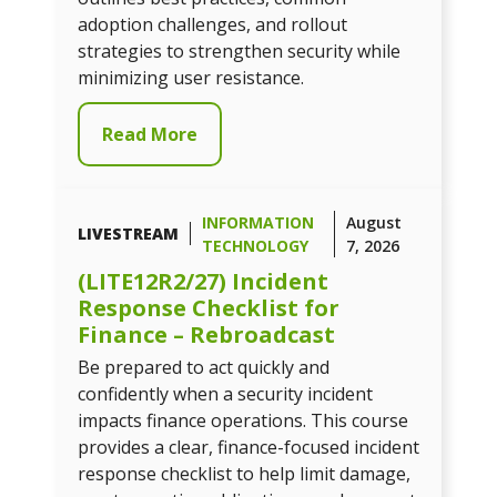
adoption challenges, and rollout
strategies to strengthen security while
minimizing user resistance.
Read More
INFORMATION
August
LIVESTREAM
TECHNOLOGY
7, 2026
(LITE12R2/27) Incident
Response Checklist for
Finance – Rebroadcast
Be prepared to act quickly and
confidently when a security incident
impacts finance operations. This course
provides a clear, finance-focused incident
response checklist to help limit damage,