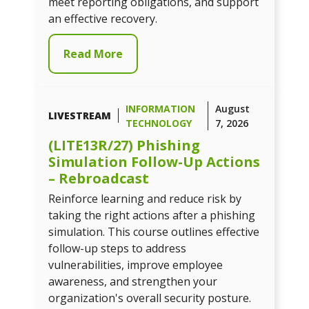
meet reporting obligations, and support
an effective recovery.
Read More
INFORMATION
August
LIVESTREAM
TECHNOLOGY
7, 2026
(LITE13R/27) Phishing
Simulation Follow-Up Actions
– Rebroadcast
Reinforce learning and reduce risk by
taking the right actions after a phishing
simulation. This course outlines effective
follow-up steps to address
vulnerabilities, improve employee
awareness, and strengthen your
organization's overall security posture.