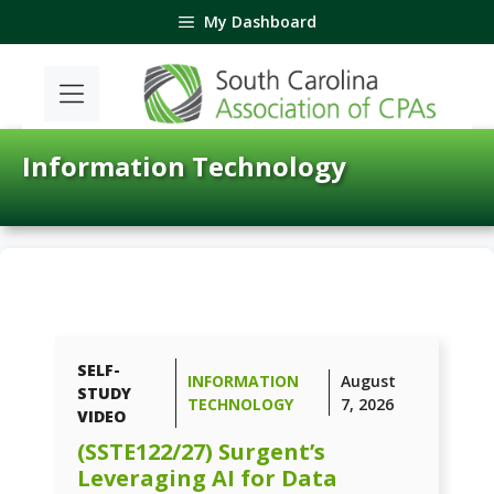
Skip
My Dashboard
to
content
Information Technology
SELF-
INFORMATION
August
STUDY
TECHNOLOGY
7, 2026
VIDEO
(SSTE122/27) Surgent’s
Leveraging AI for Data