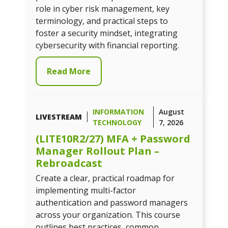
role in cyber risk management, key
terminology, and practical steps to
foster a security mindset, integrating
cybersecurity with financial reporting.
Read More
INFORMATION
August
LIVESTREAM
TECHNOLOGY
7, 2026
(LITE10R2/27) MFA + Password
Manager Rollout Plan –
Rebroadcast
Create a clear, practical roadmap for
implementing multi-factor
authentication and password managers
across your organization. This course
outlines best practices, common