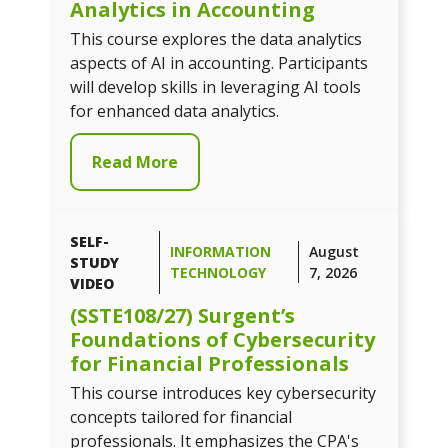
Analytics in Accounting
This course explores the data analytics
aspects of AI in accounting. Participants
will develop skills in leveraging AI tools
for enhanced data analytics.
Read More
SELF-
INFORMATION
August
STUDY
TECHNOLOGY
7, 2026
VIDEO
(SSTE108/27) Surgent’s
Foundations of Cybersecurity
for Financial Professionals
This course introduces key cybersecurity
concepts tailored for financial
professionals. It emphasizes the CPA's