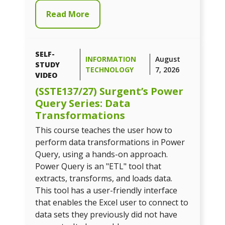
Read More
SELF-
INFORMATION
August
STUDY
TECHNOLOGY
7, 2026
VIDEO
(SSTE137/27) Surgent’s Power
Query Series: Data
Transformations
This course teaches the user how to
perform data transformations in Power
Query, using a hands-on approach.
Power Query is an "ETL" tool that
extracts, transforms, and loads data.
This tool has a user-friendly interface
that enables the Excel user to connect to
data sets they previously did not have