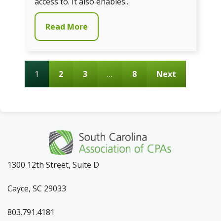
access to. It also enables...
Read More
1
2
3
…
8
Next
1300 12th Street, Suite D
Cayce, SC 29033
803.791.4181