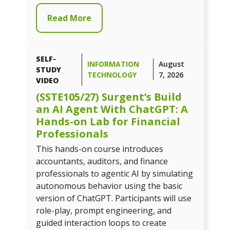
Read More
SELF-
INFORMATION
August
STUDY
TECHNOLOGY
7, 2026
VIDEO
(SSTE105/27) Surgent’s Build
an AI Agent With ChatGPT: A
Hands-on Lab for Financial
Professionals
This hands-on course introduces
accountants, auditors, and finance
professionals to agentic AI by simulating
autonomous behavior using the basic
version of ChatGPT. Participants will use
role-play, prompt engineering, and
guided interaction loops to create