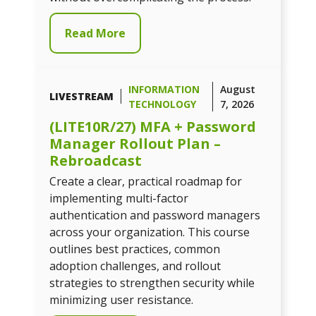
Read More
INFORMATION
August
LIVESTREAM
TECHNOLOGY
7, 2026
(LITE10R/27) MFA + Password
Manager Rollout Plan –
Rebroadcast
Create a clear, practical roadmap for
implementing multi-factor
authentication and password managers
across your organization. This course
outlines best practices, common
adoption challenges, and rollout
strategies to strengthen security while
minimizing user resistance.