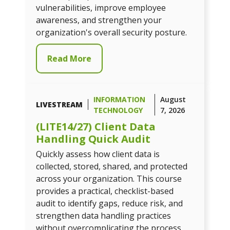
vulnerabilities, improve employee
awareness, and strengthen your
organization's overall security posture.
Read More
INFORMATION
August
LIVESTREAM
TECHNOLOGY
7, 2026
(LITE14/27) Client Data
Handling Quick Audit
Quickly assess how client data is
collected, stored, shared, and protected
across your organization. This course
provides a practical, checklist-based
audit to identify gaps, reduce risk, and
strengthen data handling practices
without overcomplicating the process.