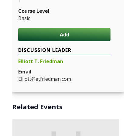
1
Course Level
Basic
Add
DISCUSSION LEADER
Elliott T. Friedman
Email
Elliott@etfriedman.com
Related Events