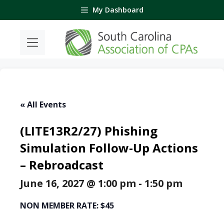
Skip
My Dashboard
to
content
« All Events
(LITE13R2/27) Phishing
Simulation Follow-Up Actions
– Rebroadcast
June 16, 2027 @ 1:00 pm
-
1:50 pm
NON MEMBER RATE: $45