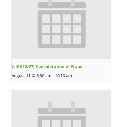
(LIAA12/27) Consideration of Fraud
August 11 @ 8:30 am
-
10:10 am