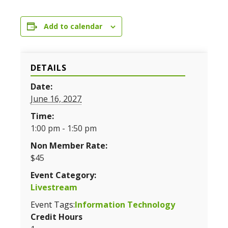
Add to calendar
DETAILS
Date:
June 16, 2027
Time:
1:00 pm - 1:50 pm
Non Member Rate:
$45
Event Category:
Livestream
Event Tags:
Information Technology
Credit Hours