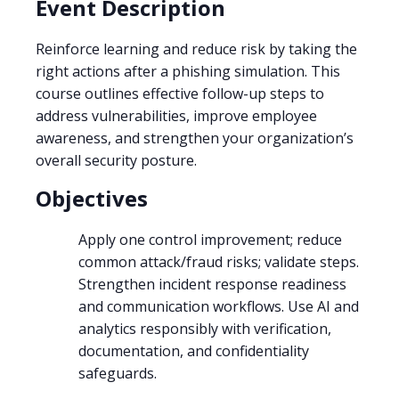
Event Description
Reinforce learning and reduce risk by taking the
right actions after a phishing simulation. This
course outlines effective follow-up steps to
address vulnerabilities, improve employee
awareness, and strengthen your organization’s
overall security posture.
Objectives
Apply one control improvement; reduce
common attack/fraud risks; validate steps.
Strengthen incident response readiness
and communication workflows. Use AI and
analytics responsibly with verification,
documentation, and confidentiality
safeguards.