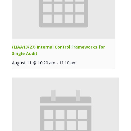
(LIAA13/27) Internal Control Frameworks for
Single Audit
August 11 @ 10:20 am
-
11:10 am