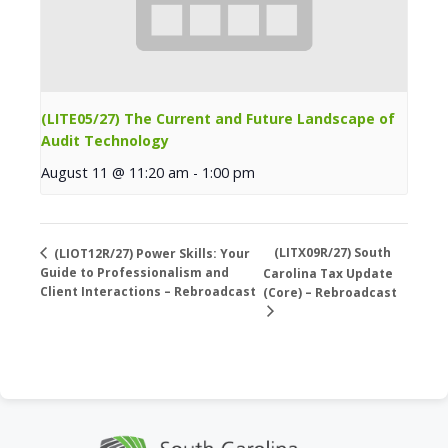
(LITE05/27) The Current and Future Landscape of
Audit Technology
August 11 @ 11:20 am
-
1:00 pm
(LITX09R/27) South
(LIOT12R/27) Power Skills: Your
Guide to Professionalism and
Carolina Tax Update
Client Interactions – Rebroadcast
(Core) – Rebroadcast