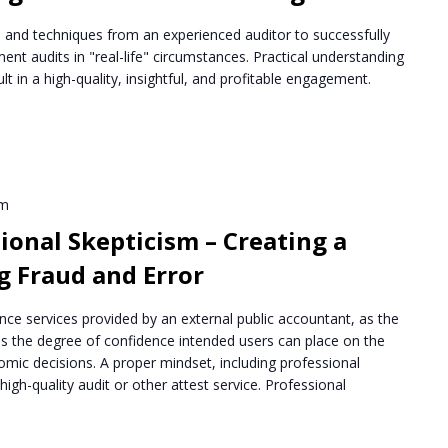
ips and techniques from an experienced auditor to successfully
ent audits in "real-life" circumstances. Practical understanding
lt in a high-quality, insightful, and profitable engagement.
pm
ional Skepticism – Creating a
g Fraud and Error
nce services provided by an external public accountant, as the
s the degree of confidence intended users can place on the
mic decisions. A proper mindset, including professional
a high-quality audit or other attest service. Professional