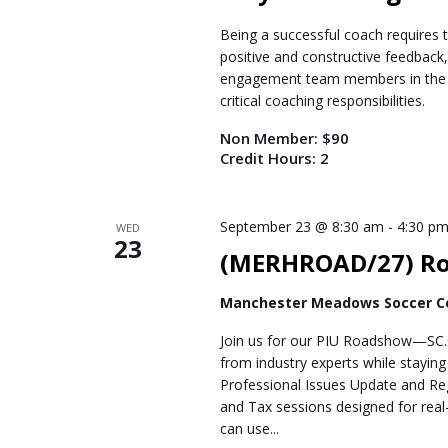
Being a successful coach requires ta
positive and constructive feedback
engagement team members in the gi
critical coaching responsibilities.
Non Member: $90
Credit Hours: 2
September 23 @ 8:30 am
-
4:30 p
WED
23
(MERHROAD/27) Roc
Manchester Meadows Soccer 
Join us for our PIU Roadshow—SC.C
from industry experts while stayin
Professional Issues Update and Reg
and Tax sessions designed for real-
can use...