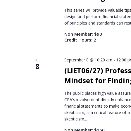
This series will provide valuable t
design and perform financial statem
of principles and standards can resu
Non Member: $90
Credit Hours: 2
September 8 @ 10:20 am
-
12:00 
TUE
8
(LIET06/27) Profess
Mindset for Findin
The public places high value assura
CPA's involvement directly enhance
financial statements to make econo
skepticism, is a critical feature of 
skepticism...
Non Member: $150