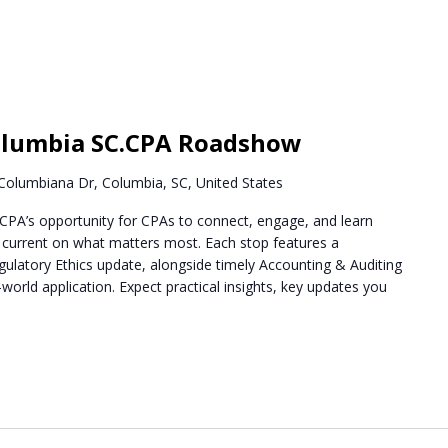
m
lumbia SC.CPA Roadshow
Columbiana Dr, Columbia, SC, United States
PA’s opportunity for CPAs to connect, engage, and learn
g current on what matters most. Each stop features a
ulatory Ethics update, alongside timely Accounting & Auditing
world application. Expect practical insights, key updates you