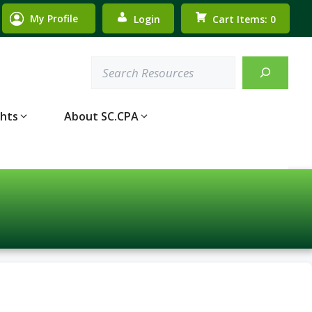
My Profile
Login
Cart Items: 0
Search
ghts
About SC.CPA