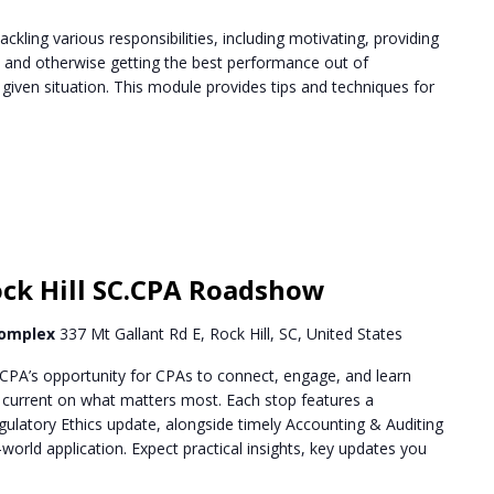
ckling various responsibilities, including motivating, providing
, and otherwise getting the best performance out of
ven situation. This module provides tips and techniques for
m
k Hill SC.CPA Roadshow
Complex
337 Mt Gallant Rd E, Rock Hill, SC, United States
PA’s opportunity for CPAs to connect, engage, and learn
g current on what matters most. Each stop features a
ulatory Ethics update, alongside timely Accounting & Auditing
world application. Expect practical insights, key updates you