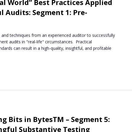
l World” Best Practices Applied
l Audits: Segment 1: Pre-
ips and techniques from an experienced auditor to successfully
ent audits in "real-life" circumstances. Practical
dards can result in a high-quality, insightful, and profitable
m
ng Bits in BytesTM – Segment 5:
gful Substantive Testing