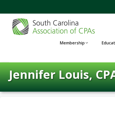
Skip
to
content
Membership
Educa
Jennifer Louis, CP