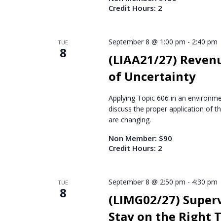
Credit Hours: 2
September 8 @ 1:00 pm
-
2:40 pm
TUE
8
(LIAA21/27) Reven
of Uncertainty
Applying Topic 606 in an environmen
discuss the proper application of 
are changing.
Non Member: $90
Credit Hours: 2
September 8 @ 2:50 pm
-
4:30 pm
TUE
8
(LIMG02/27) Supervi
Stay on the Right 