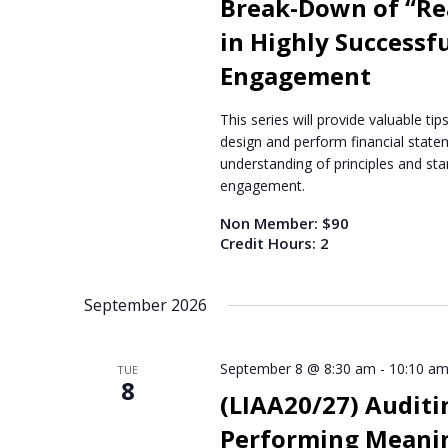
Break-Down of “Rea
a
in Highly Successfu
t
e
Engagement
.
This series will provide valuable t
design and perform financial statem
understanding of principles and stan
engagement.
Non Member: $90
Credit Hours: 2
September 2026
September 8 @ 8:30 am
-
10:10 a
TUE
8
(LIAA20/27) Auditi
Performing Meanin