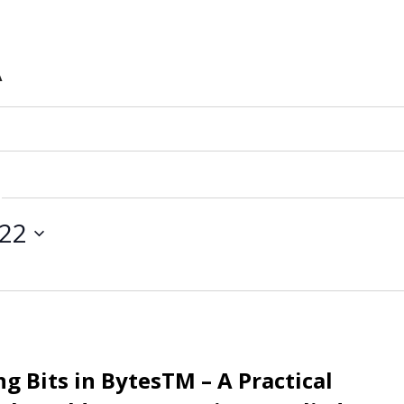
A
 22
g Bits in BytesTM – A Practical