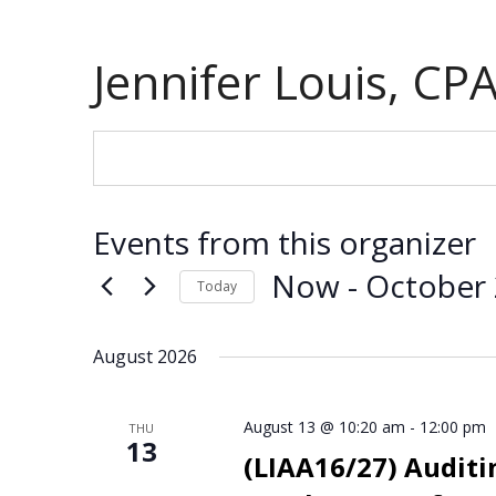
Jennifer Louis, CP
Events from this organizer
Now
 - 
October
Today
S
e
August 2026
l
e
August 13 @ 10:20 am
-
12:00 pm
c
THU
13
t
(LIAA16/27) Auditin
d