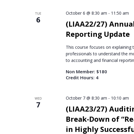
October 6 @ 8:30 am
-
11:50 am
TUE
6
(LIAA22/27) Annual
Reporting Update
This course focuses on explaining 
professionals to understand the mo
to accounting and financial reportin
Non Member: $180
Credit Hours: 4
October 7 @ 8:30 am
-
10:10 am
WED
7
(LIAA23/27) Auditin
Break-Down of “Rea
in Highly Successf