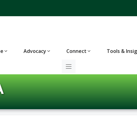
te
Advocacy
Connect
Tools & Insi
A