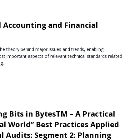
 Accounting and Financial
the theory behind major issues and trends, enabling
st important aspects of relevant technical standards related
g.
g Bits in BytesTM – A Practical
l World” Best Practices Applied
ul Audits: Segment 2: Planning