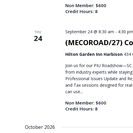
Non Member: $600
Credit Hours: 8
September 24 @ 8:30 am
-
4:30 p
THU
24
(MECOROAD/27) Co
Hilton Garden Inn Harbison
434 
Join us for our PIU Roadshow—SC.C
from industry experts while stayin
Professional Issues Update and Reg
and Tax sessions designed for real-
can use...
Non Member: $600
Credit Hours: 8
October 2026