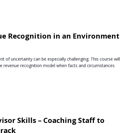
ue Recognition in an Environment
t of uncertainty can be especially challenging. This course will
the revenue recognition model when facts and circumstances
sor Skills – Coaching Staff to
Track