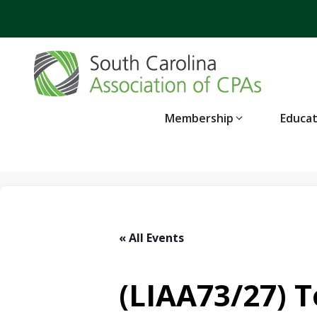
Skip
to
content
Membership
Educa
« All Events
(LIAA73/27) T