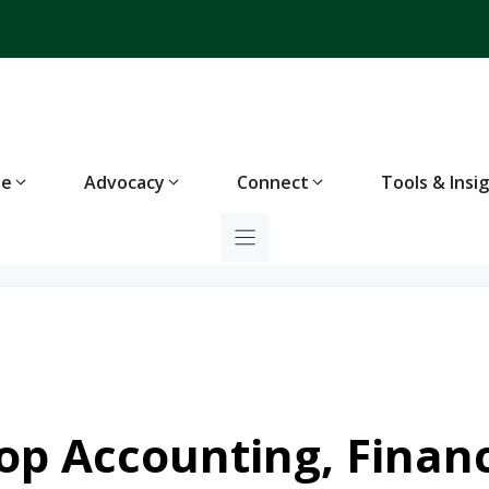
te
Advocacy
Connect
Tools & Insi
op Accounting, Financ