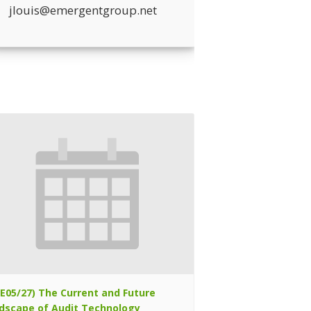
jlouis@emergentgroup.net
TE05/27) The Current and Future
dscape of Audit Technology