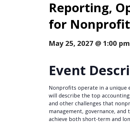
Reporting, O
for Nonprofit
May 25, 2027 @ 1:00 pm
Event Descr
Nonprofits operate in a unique 
will describe the top accounting
and other challenges that nonpro
management, governance, and th
achieve both short-term and lo