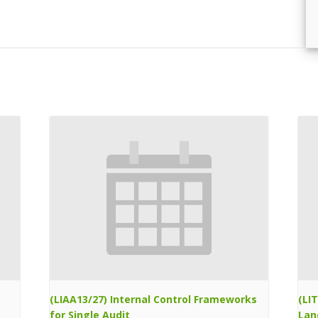
(LIAA13/27) Internal Control Frameworks
(LI
for Single Audit
Lan