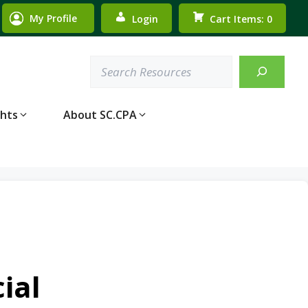
My Profile
Login
Cart Items: 0
Search
ghts
About SC.CPA
ial