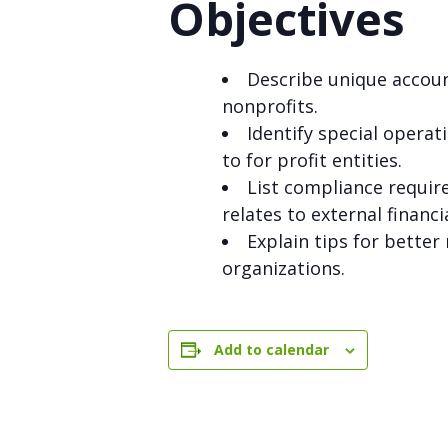
Objectives
Describe unique accoun
nonprofits.
Identify special opera
to for profit entities.
List compliance require
relates to external financi
Explain tips for bette
organizations.
Add to calendar