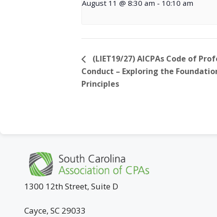
August 11 @ 8:30 am
-
10:10 am
(LIET19/27) AICPAs Code of Prof
Conduct – Exploring the Foundatio
Principles
1300 12th Street, Suite D
Cayce, SC 29033