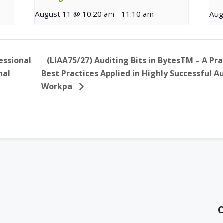
August 11 @ 10:20 am
-
11:10 am
Aug
essional
(LIAA75/27) Auditing Bits in BytesTM – A Pr
nal
Best Practices Applied in Highly Successful 
Workpa
C