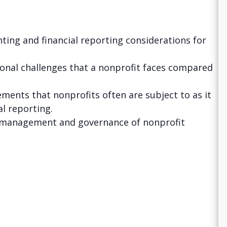
ting and financial reporting considerations for
tional challenges that a nonprofit faces compared
ments that nonprofits often are subject to as it
al reporting.
r management and governance of nonprofit