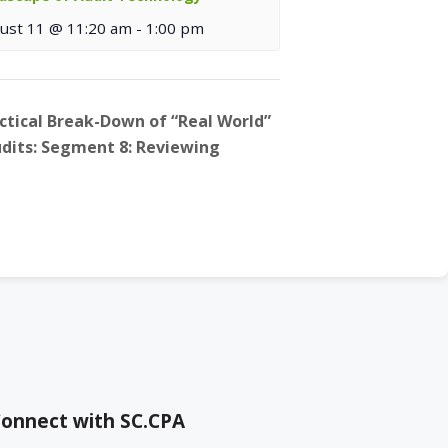
ust 11 @ 11:20 am
-
1:00 pm
actical Break-Down of “Real World”
Audits: Segment 8: Reviewing
onnect with SC.CPA