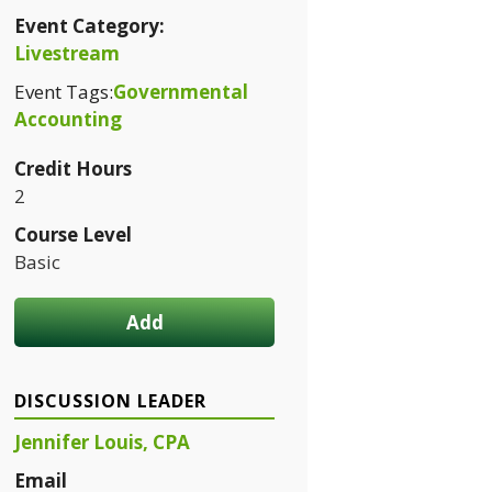
Event Category:
Livestream
Event Tags:
Governmental
Accounting
Credit Hours
2
Course Level
Basic
Add
DISCUSSION LEADER
Jennifer Louis, CPA
Email