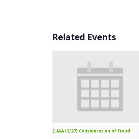
Related Events
(LIAA12/27) Consideration of Fraud