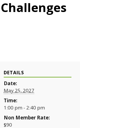
 Challenges
DETAILS
Date:
May 25, 2027
Time:
1:00 pm - 2:40 pm
Non Member Rate:
$90