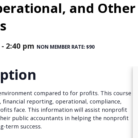
perational, and Other
s
-
2:40 pm
NON MEMBER RATE: $90
iption
environment compared to for profits. This course
, financial reporting, operational, compliance,
fits face. This information will assist nonprofit
eir public accountants in helping the nonprofit
ng-term success.