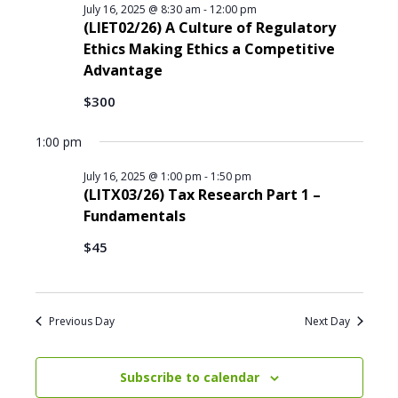
i
l
T
July 16, 2025 @ 8:30 am
-
12:00 pm
S
E
e
e
(LIET02/26) A Culture of Regulatory
e
R
w
c
Ethics Making Ethics a Competitive
S
a
s
t
Advantage
r
N
d
c
a
$300
a
h
v
t
i
a
1:00 pm
e
g
n
.
a
July 16, 2025 @ 1:00 pm
-
1:50 pm
d
(LITX03/26) Tax Research Part 1 –
t
V
Fundamentals
i
i
o
e
$45
n
w
s
N
Previous Day
Next Day
a
v
i
Subscribe to calendar
g