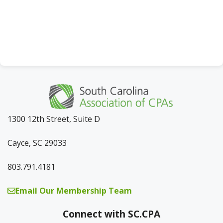
a
t
i
o
n
1300 12th Street, Suite D
Cayce, SC 29033
803.791.4181
Email Our Membership Team
Connect with SC.CPA