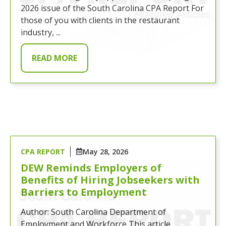
2026 issue of the South Carolina CPA Report For
those of you with clients in the restaurant
industry, ...
READ MORE
CPA REPORT
May 28, 2026
DEW Reminds Employers of
Benefits of Hiring Jobseekers with
Barriers to Employment
Author: South Carolina Department of
Employment and Workforce This article