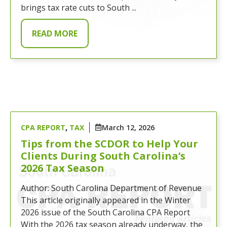
brings tax rate cuts to South ...
READ MORE
CPA REPORT
,
TAX
March 12, 2026
Tips from the SCDOR to Help Your
Clients During South Carolina’s
2026 Tax Season
Author: South Carolina Department of Revenue
This article originally appeared in the Winter
2026 issue of the South Carolina CPA Report
With the 2026 tax season already underway, the