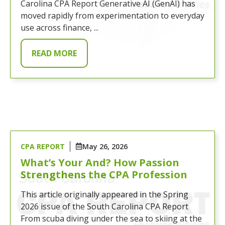
Carolina CPA Report Generative AI (GenAI) has
moved rapidly from experimentation to everyday
use across finance, ...
READ MORE
CPA REPORT
May 26, 2026
What’s Your And? How Passion
Strengthens the CPA Profession
This article originally appeared in the Spring
2026 issue of the South Carolina CPA Report
From scuba diving under the sea to skiing at the