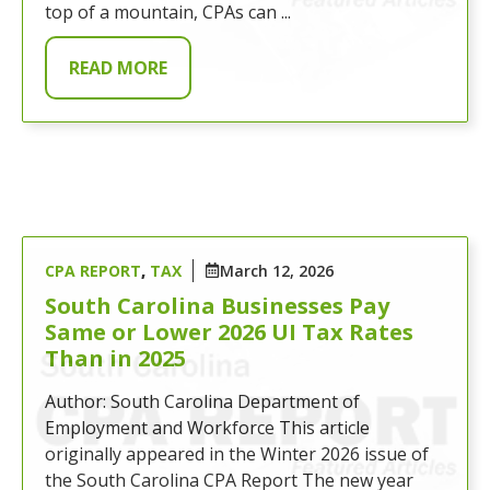
top of a mountain, CPAs can ...
READ MORE
CPA REPORT
,
TAX
March 12, 2026
South Carolina Businesses Pay
Same or Lower 2026 UI Tax Rates
Than in 2025
Author: South Carolina Department of
Employment and Workforce This article
originally appeared in the Winter 2026 issue of
the South Carolina CPA Report The new year