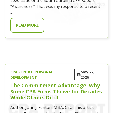
2026 issue of the South Carolina CPA Report
“Awareness.” That was my response to a recent
...
READ MORE
CPA REPORT
,
PERSONAL
May 27,
DEVELOPMENT
2026
The Commitment Advantage: Why
Some CPA Firms Thrive for Decades
While Others Drift
Author: John J. Fenton, MBA, CEO This article