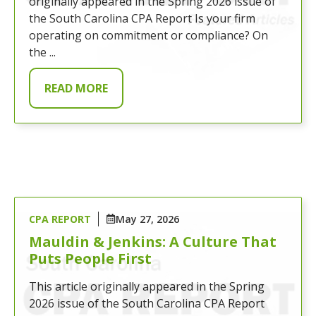
originally appeared in the Spring 2026 issue of
the South Carolina CPA Report Is your firm
operating on commitment or compliance? On
the ...
READ MORE
CPA REPORT
May 27, 2026
Mauldin & Jenkins: A Culture That
Puts People First
This article originally appeared in the Spring
2026 issue of the South Carolina CPA Report