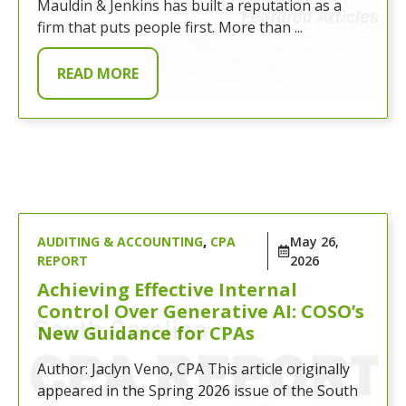
Mauldin & Jenkins has built a reputation as a
firm that puts people first. More than ...
READ MORE
AUDITING & ACCOUNTING
,
CPA
May 26,
REPORT
2026
Achieving Effective Internal
Control Over Generative AI: COSO’s
New Guidance for CPAs
Author: Jaclyn Veno, CPA This article originally
appeared in the Spring 2026 issue of the South