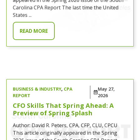
Carolina CPA Report The last time the United
States ...
READ MORE
BUSINESS & INDUSTRY
,
CPA
May 27,
REPORT
2026
CFO Skills That Spring Ahead: A
Preview of Spring Splash
Author: David R. Peters, CPA, CFP, CLU, CPCU
This article originally appeared in the Spring