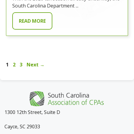
South Carolina Department ...
READ MORE
Page
Page
Page
1
2
3
Next
→
1300 12th Street, Suite D
Cayce, SC 29033