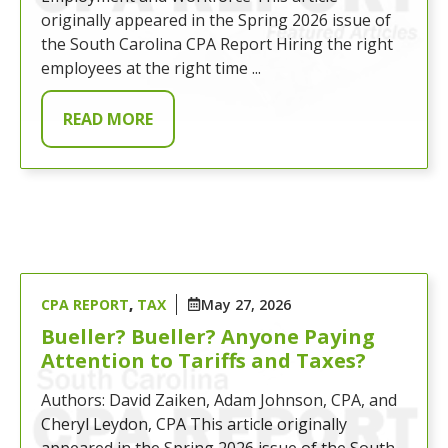
originally appeared in the Spring 2026 issue of
the South Carolina CPA Report Hiring the right
employees at the right time ...
READ MORE
CPA REPORT
,
TAX
May 27, 2026
Bueller? Bueller? Anyone Paying
Attention to Tariffs and Taxes?
Authors: David Zaiken, Adam Johnson, CPA, and
Cheryl Leydon, CPA This article originally
appeared in the Spring 2026 issue of the South