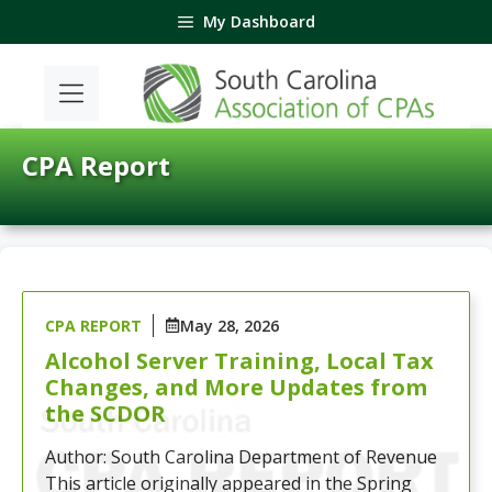
Skip
My Dashboard
to
content
CPA Report
CPA REPORT
May 28, 2026
Alcohol Server Training, Local Tax
Changes, and More Updates from
the SCDOR
Author: South Carolina Department of Revenue
This article originally appeared in the Spring