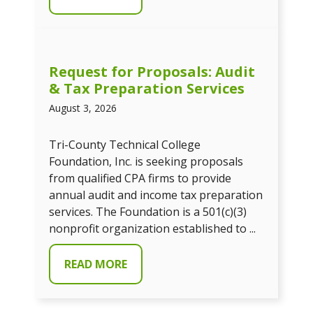
Request for Proposals: Audit
& Tax Preparation Services
August 3, 2026
Tri-County Technical College
Foundation, Inc. is seeking proposals
from qualified CPA firms to provide
annual audit and income tax preparation
services. The Foundation is a 501(c)(3)
nonprofit organization established to ...
READ MORE