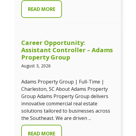
READ MORE
Career Opportunity:
Assistant Controller – Adams
Property Group
August 3, 2026
Adams Property Group | Full-Time |
Charleston, SC About Adams Property
Group Adams Property Group delivers
innovative commercial real estate
solutions tailored to businesses across
the Southeast. We are driven ...
READ MORE