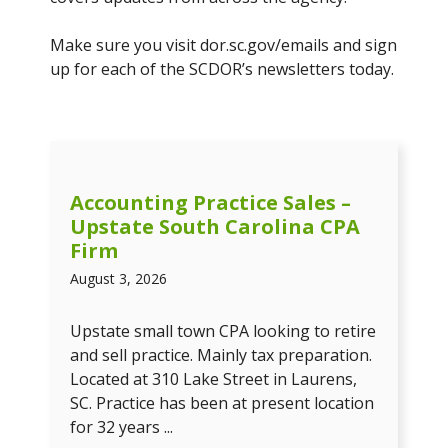
Make sure you visit dor.sc.gov/emails and sign
up for each of the SCDOR’s newsletters today.
Accounting Practice Sales –
Upstate South Carolina CPA
Firm
August 3, 2026
Upstate small town CPA looking to retire
and sell practice. Mainly tax preparation.
Located at 310 Lake Street in Laurens,
SC. Practice has been at present location
for 32 years ...