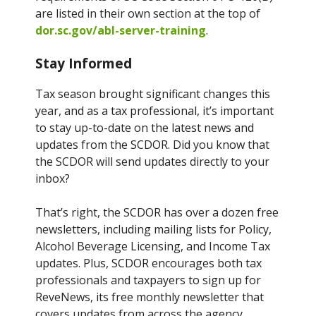
are listed in their own section at the top of
dor.sc.gov/abl-server-training
.
Stay Informed
Tax season brought significant changes this
year, and as a tax professional, it’s important
to stay up-to-date on the latest news and
updates from the SCDOR. Did you know that
the SCDOR will send updates directly to your
inbox?
That’s right, the SCDOR has over a dozen free
newsletters, including mailing lists for Policy,
Alcohol Beverage Licensing, and Income Tax
updates. Plus, SCDOR encourages both tax
professionals and taxpayers to sign up for
ReveNews, its free monthly newsletter that
covers updates from across the agency.