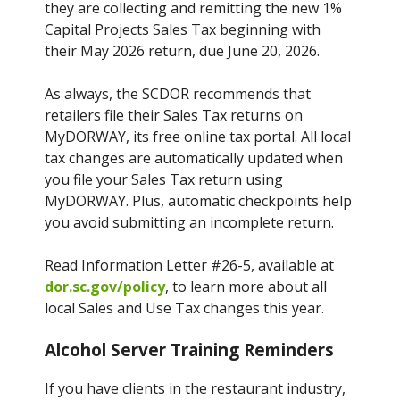
they are collecting and remitting the new 1%
Capital Projects Sales Tax beginning with
their May 2026 return, due June 20, 2026.
As always, the SCDOR recommends that
retailers file their Sales Tax returns on
MyDORWAY, its free online tax portal. All local
tax changes are automatically updated when
you file your Sales Tax return using
MyDORWAY. Plus, automatic checkpoints help
you avoid submitting an incomplete return.
Read Information Letter #26-5, available at
dor.sc.gov/policy
, to learn more about all
local Sales and Use Tax changes this year.
Alcohol Server Training Reminders
If you have clients in the restaurant industry,