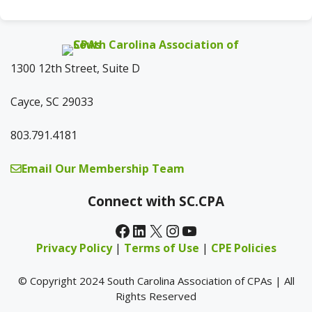
1300 12th Street, Suite D
Cayce, SC 29033
803.791.4181
Email Our Membership Team
Connect with SC.CPA
Facebook
LinkedIn
X
Instagram
YouTube
Privacy Policy
|
Terms of Use
|
CPE Policies
© Copyright 2024 South Carolina Association of CPAs | All
Rights Reserved