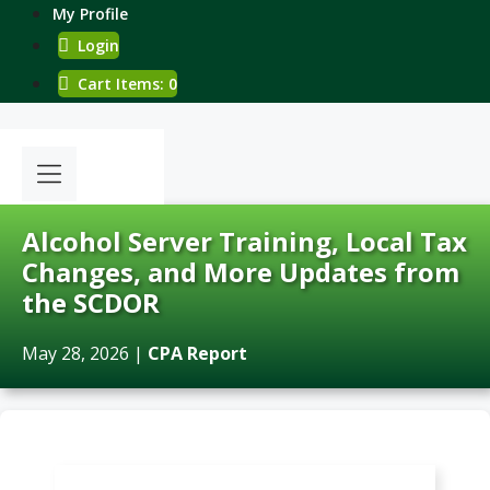
Skip
My Profile
to
Login
content
Cart Items: 0
Alcohol Server Training, Local Tax
Changes, and More Updates from
the SCDOR
May 28, 2026
|
CPA Report