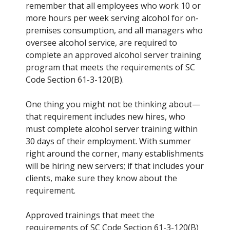
remember that all employees who work 10 or
more hours per week serving alcohol for on-
premises consumption, and all managers who
oversee alcohol service, are required to
complete an approved alcohol server training
program that meets the requirements of SC
Code Section 61-3-120(B).
One thing you might not be thinking about—
that requirement includes new hires, who
must complete alcohol server training within
30 days of their employment. With summer
right around the corner, many establishments
will be hiring new servers; if that includes your
clients, make sure they know about the
requirement.
Approved trainings that meet the
requirements of SC Code Section 61-3-120(B)