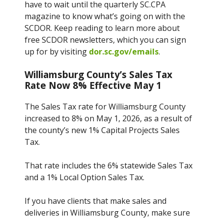
have to wait until the quarterly SC.CPA
magazine to know what’s going on with the
SCDOR. Keep reading to learn more about
free SCDOR newsletters, which you can sign
up for by visiting
dor.sc.gov/emails
.
Williamsburg County’s Sales Tax
Rate Now 8% Effective May 1
The Sales Tax rate for Williamsburg County
increased to 8% on May 1, 2026, as a result of
the county’s new 1% Capital Projects Sales
Tax.
That rate includes the 6% statewide Sales Tax
and a 1% Local Option Sales Tax.
If you have clients that make sales and
deliveries in Williamsburg County, make sure