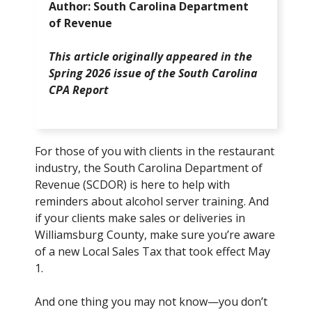
Author: South Carolina Department
of Revenue
This article originally appeared in the
Spring 2026 issue of the South Carolina
CPA Report
For those of you with clients in the restaurant
industry, the South Carolina Department of
Revenue (SCDOR) is here to help with
reminders about alcohol server training. And
if your clients make sales or deliveries in
Williamsburg County, make sure you’re aware
of a new Local Sales Tax that took effect May
1.
And one thing you may not know—you don’t