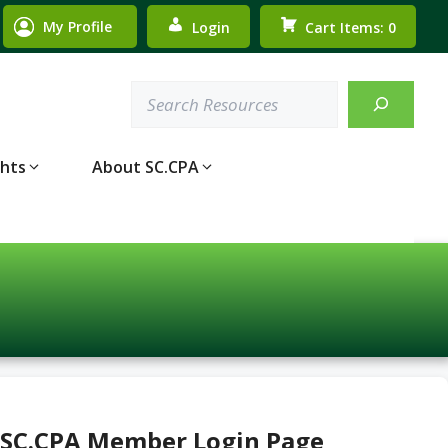
My Profile
Login
Cart Items: 0
Search
ghts
About SC.CPA
 SC.CPA Member Login Page