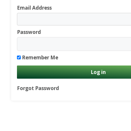
Email Address
Password
Remember Me
Forgot Password