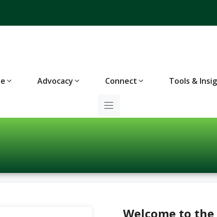
te
Advocacy
Connect
Tools & Insi
Welcome to the