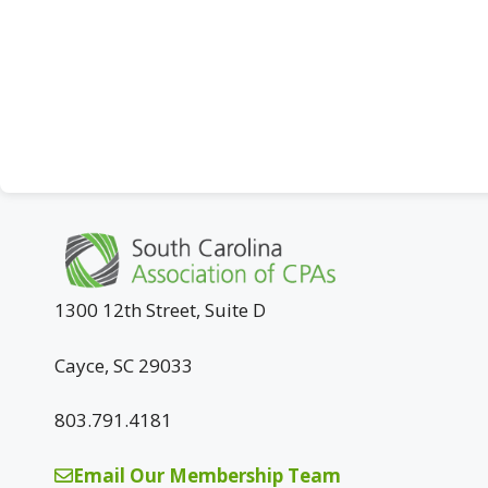
1300 12th Street, Suite D
Cayce, SC 29033
803.791.4181
Email Our Membership Team