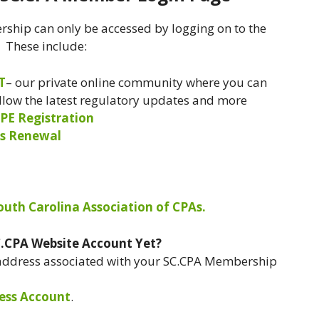
ship can only be accessed by logging on to the
. These include:
T
– our private online community where you can
ollow the latest regulatory updates and more
PE Registration
s Renewal
South Carolina Association of CPAs.
C.CPA Website Account Yet?
 address associated with your SC.CPA Membership
ess Account
.