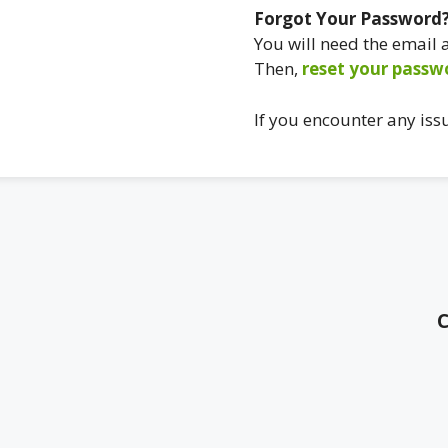
Forgot Your Password
You will need the email
Then,
reset your passw
If you encounter any iss
C