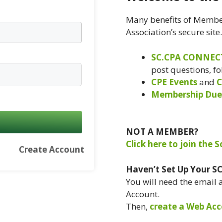
Many benefits of Member
Association’s secure site
SC.CPA CONNEC
post questions, f
CPE Events
and
C
Membership Due
NOT A MEMBER?
Click here to join the 
Create Account
Haven’t Set Up Your S
You will need the email
Account.
Then,
create a Web Acc