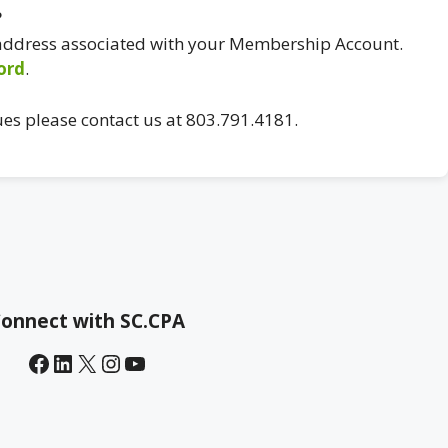
?
 address associated with your Membership Account.
ord
.
ues please contact us at 803.791.4181.
onnect with SC.CPA
Facebook
LinkedIn
X
Instagram
YouTube