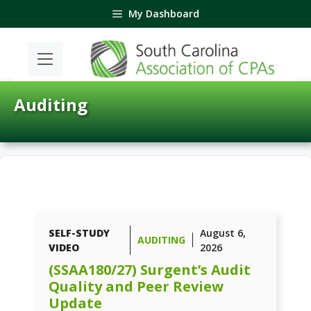
Skip
My Dashboard
to
content
Auditing
SELF-STUDY
August 6,
AUDITING
VIDEO
2026
(SSAA180/27) Surgent’s Audit
Quality and Peer Review
Update