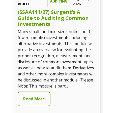
AUDITING
VIDEO
2026
(SSAA111/27) Surgent’s A
Guide to Auditing Common
Investments
Many small- and mid-size entities hold
fewer complex investments including
alternative investments. This module will
provide an overview for evaluating the
proper recognition, measurement, and
disclosure of common investment types
as well as how to audit them. Derivatives
and other more complex investments will
be discussed in another module. (Please
Note: This module is part...
Read More