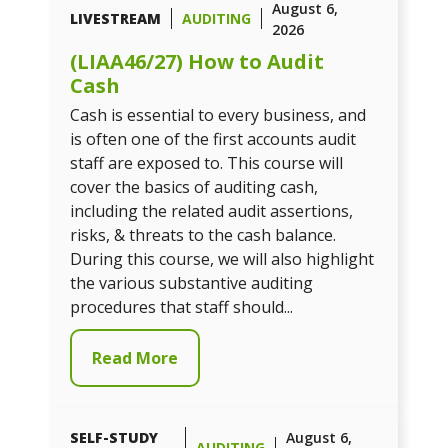
August 6,
LIVESTREAM
AUDITING
2026
(LIAA46/27) How to Audit
Cash
Cash is essential to every business, and
is often one of the first accounts audit
staff are exposed to. This course will
cover the basics of auditing cash,
including the related audit assertions,
risks, & threats to the cash balance.
During this course, we will also highlight
the various substantive auditing
procedures that staff should...
Read More
SELF-STUDY
August 6,
AUDITING