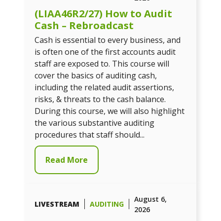
(LIAA46R2/27) How to Audit
Cash – Rebroadcast
Cash is essential to every business, and
is often one of the first accounts audit
staff are exposed to. This course will
cover the basics of auditing cash,
including the related audit assertions,
risks, & threats to the cash balance.
During this course, we will also highlight
the various substantive auditing
procedures that staff should...
Read More
August 6,
LIVESTREAM
AUDITING
2026