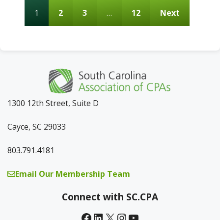
1
2
3
…
12
Next
1300 12th Street, Suite D
Cayce, SC 29033
803.791.4181
Email Our Membership Team
Connect with SC.CPA
Facebook
LinkedIn
X
Instagram
YouTube