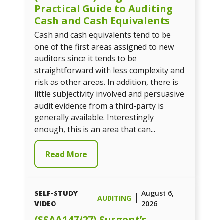
Practical Guide to Auditing
Cash and Cash Equivalents
Cash and cash equivalents tend to be
one of the first areas assigned to new
auditors since it tends to be
straightforward with less complexity and
risk as other areas. In addition, there is
little subjectivity involved and persuasive
audit evidence from a third-party is
generally available. Interestingly
enough, this is an area that can...
Read More
SELF-STUDY
August 6,
AUDITING
VIDEO
2026
(SSAA147/27) Surgent’s