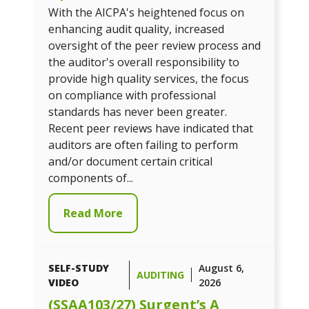
With the AICPA's heightened focus on
enhancing audit quality, increased
oversight of the peer review process and
the auditor's overall responsibility to
provide high quality services, the focus
on compliance with professional
standards has never been greater.
Recent peer reviews have indicated that
auditors are often failing to perform
and/or document certain critical
components of...
Read More
SELF-STUDY
August 6,
AUDITING
VIDEO
2026
(SSAA103/27) Surgent’s A