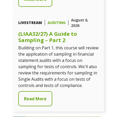
August 6,
LIVESTREAM
AUDITING
2026
(LIAA32/27) A Guide to
Sampling – Part 2
Building on Part 1, this course will review
the application of sampling in financial
statement audits with a focus on
sampling for tests of controls. We'll also
review the requirements for sampling in
Single Audits with a focus on tests of
controls and tests of compliance.
Read More