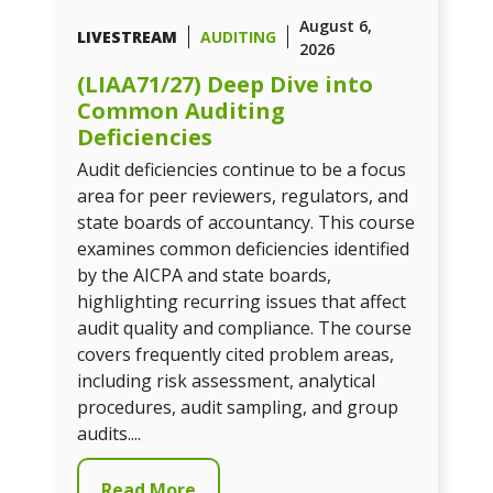
August 6,
LIVESTREAM
AUDITING
2026
(LIAA71/27) Deep Dive into
Common Auditing
Deficiencies
Audit deficiencies continue to be a focus
area for peer reviewers, regulators, and
state boards of accountancy. This course
examines common deficiencies identified
by the AICPA and state boards,
highlighting recurring issues that affect
audit quality and compliance. The course
covers frequently cited problem areas,
including risk assessment, analytical
procedures, audit sampling, and group
audits....
Read More