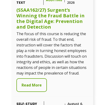
TEXT
2026
(SSAA162/27) Surgent’s
Winning the Fraud Battle in
the Digital Age: Prevention
and Detection
The focus of this course is reducing the
overall risk of fraud. To that end,
instruction will cover the factors that
play a role in turning honest employees
into fraudsters. Discussion will touch on
integrity and ethics, as well as how the
reactions of people in certain situations
may impact the prevalence of fraud.
Read More
SELF-STUDY
August 6,