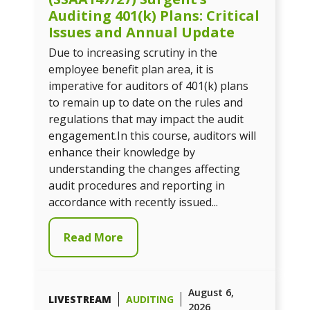
Auditing 401(k) Plans: Critical
Issues and Annual Update
Due to increasing scrutiny in the
employee benefit plan area, it is
imperative for auditors of 401(k) plans
to remain up to date on the rules and
regulations that may impact the audit
engagement.In this course, auditors will
enhance their knowledge by
understanding the changes affecting
audit procedures and reporting in
accordance with recently issued...
Read More
August 6,
LIVESTREAM
AUDITING
2026