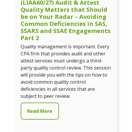
(LIAA60/27) Audit & Attest
Quality Matters that Should
be on Your Radar – Avoiding
Common Deficiencies in SAS,
SSARS and SSAE Engagements
Part 2
Quality management is important. Every
CPA firm that provides audit and other
attest services must undergo a third-
party quality control review. This session
will provide you with the tips on how to
avoid common quality control
deficiencies in all services that are
subject to peer review.
Read More