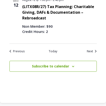
WED
12
(LITX08R/27) Tax Planning: Charitable
Giving, DAFs & Documentation –
Rebroadcast
Non Member: $90
Credit Hours: 2
Events
Events
Previous
Today
Next
Subscribe to calendar