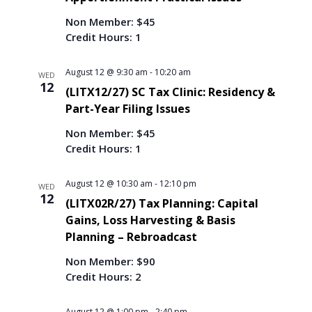
Non Member: $45
Credit Hours: 1
August 12 @ 9:30 am
-
10:20 am
WED
12
(LITX12/27) SC Tax Clinic: Residency &
Part-Year Filing Issues
Non Member: $45
Credit Hours: 1
August 12 @ 10:30 am
-
12:10 pm
WED
12
(LITX02R/27) Tax Planning: Capital
Gains, Loss Harvesting & Basis
Planning – Rebroadcast
Non Member: $90
Credit Hours: 2
August 12 @ 1:00 pm
-
2:40 pm