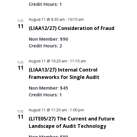
g
Credit Hours: 1
a
t
August 11 @ 8:30 am
-
10:10 am
TUE
i
11
(LIAA12/27) Consideration of Fraud
o
n
Non Member: $90
Credit Hours: 2
August 11 @ 10:20 am
-
11:10 am
TUE
11
(LIAA13/27) Internal Control
Frameworks for Single Audit
Non Member: $45
Credit Hours: 1
August 11 @ 11:20 am
-
1:00 pm
TUE
11
(LITE05/27) The Current and Future
Landscape of Audit Technology
Non Member: $90