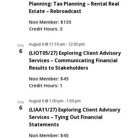
c
i
T
Planning: Tax Planning – Rental Real
S
t
E
e
Estate – Rebroadcast
e
R
w
d
S
a
s
Non Member: $135
a
r
N
Credit Hours: 3
t
c
a
e
h
v
.
August 6 @ 11:10 am
-
12:00 pm
THU
i
a
6
(LIOT05/27) Exploring Client Advisory
g
n
Services – Communicating Financial
a
d
Results to Stakeholders
t
V
i
i
Non Member: $45
o
Credit Hours: 1
e
n
w
s
August 6 @ 1:00 pm
-
1:50 pm
THU
6
N
(LIAA11/27) Exploring Client Advisory
a
Services – Tying Out Financial
v
Statements
i
Non Member: $45