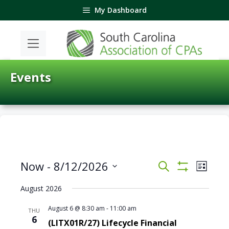
Skip
My Dashboard
to
content
Events
E
E
Now
 - 
8/12/2026
S
L
v
v
S
e
S
i
H
e
e
a
August 2026
e
O
s
n
n
r
W
l
t
t
F
August 6 @ 8:30 am
-
11:00 am
c
THU
t
e
I
6
V
h
(LITX01R/27) Lifecycle Financial
s
L