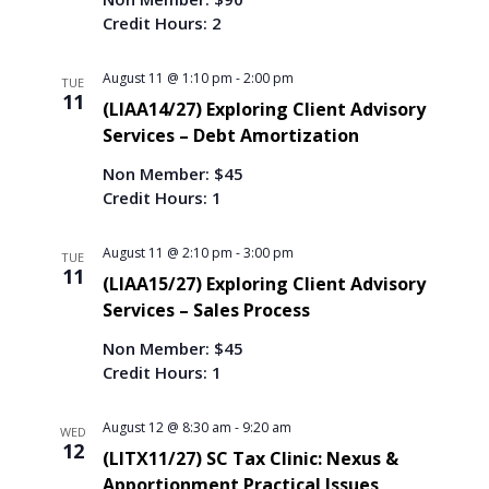
Credit Hours: 2
August 11 @ 1:10 pm
-
2:00 pm
TUE
11
(LIAA14/27) Exploring Client Advisory
Services – Debt Amortization
Non Member: $45
Credit Hours: 1
August 11 @ 2:10 pm
-
3:00 pm
TUE
11
(LIAA15/27) Exploring Client Advisory
Services – Sales Process
Non Member: $45
Credit Hours: 1
August 12 @ 8:30 am
-
9:20 am
WED
12
(LITX11/27) SC Tax Clinic: Nexus &
Apportionment Practical Issues