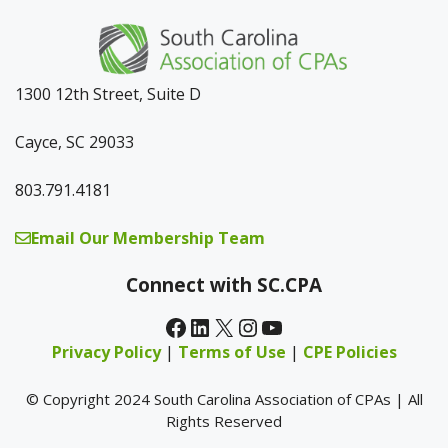
1300 12th Street, Suite D
Cayce, SC 29033
803.791.4181
Email Our Membership Team
Connect with SC.CPA
Facebook
LinkedIn
X
Instagram
YouTube
Privacy Policy
|
Terms of Use
|
CPE Policies
© Copyright 2024 South Carolina Association of CPAs | All
Rights Reserved