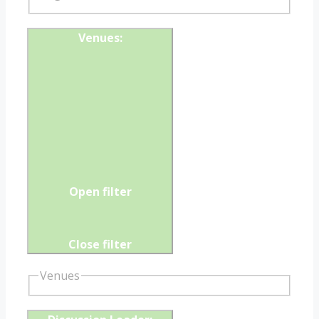
Venues
:
Open filter
Close filter
Venues