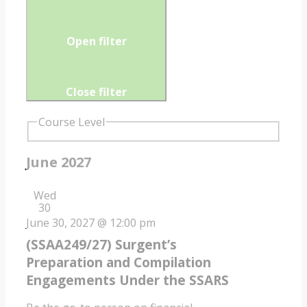
Open filter
Close filter
Course Level
June 2027
Wed
30
June 30, 2027 @ 12:00 pm
(SSAA249/27) Surgent’s
Preparation and Compilation
Engagements Under the SSARS