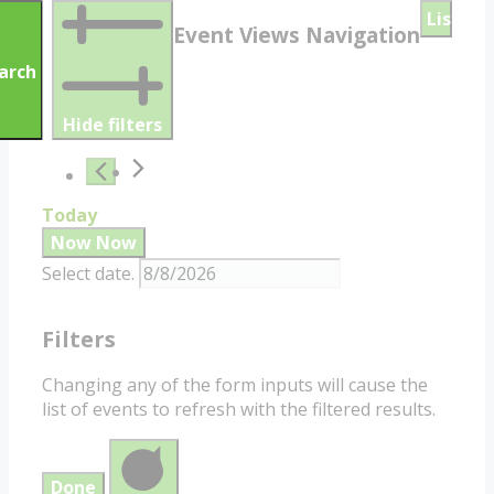
List
Event Views Navigation
arch
Hide filters
Today
Now
Now
Select date.
Filters
Changing any of the form inputs will cause the
list of events to refresh with the filtered results.
Done