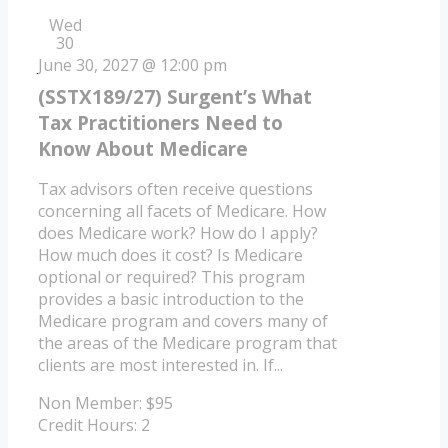
Wed
30
June 30, 2027 @ 12:00 pm
(SSTX189/27) Surgent’s What
Tax Practitioners Need to
Know About Medicare
Tax advisors often receive questions
concerning all facets of Medicare. How
does Medicare work? How do I apply?
How much does it cost? Is Medicare
optional or required? This program
provides a basic introduction to the
Medicare program and covers many of
the areas of the Medicare program that
clients are most interested in. If...
Non Member: $95
Credit Hours: 2