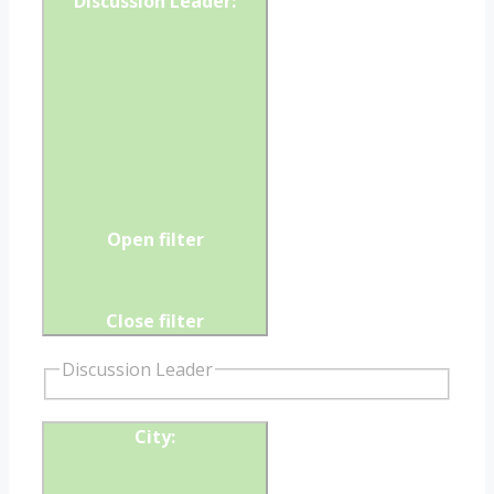
Discussion Leader
:
Open filter
Close filter
Discussion Leader
City
: