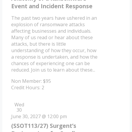
Event and Incident Response
The past two years have ushered in an
explosion of ransomware attacks
affecting businesses and individuals.
Many of us read or hear about these
attacks, but there is little
understanding of how they occur, how
a response is undertaken, and how the
chances of experiencing one can be
reduced. Join us to learn about these...
Non Member: $95
Credit Hours: 2
Wed
30
June 30, 2027 @ 12:00 pm
(SSOT113/27) Surgent’s