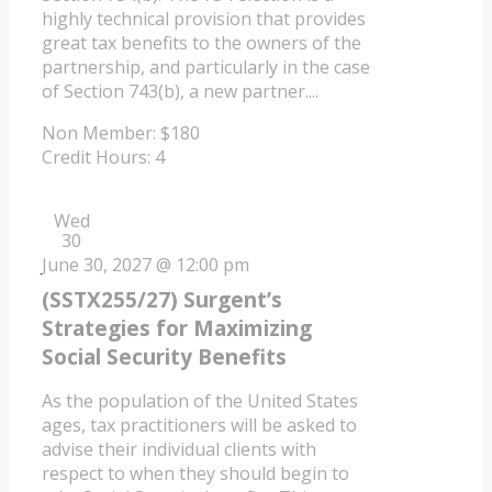
highly technical provision that provides
great tax benefits to the owners of the
partnership, and particularly in the case
of Section 743(b), a new partner....
Non Member: $180
Credit Hours: 4
Wed
30
June 30, 2027 @ 12:00 pm
(SSTX255/27) Surgent’s
Strategies for Maximizing
Social Security Benefits
As the population of the United States
ages, tax practitioners will be asked to
advise their individual clients with
respect to when they should begin to