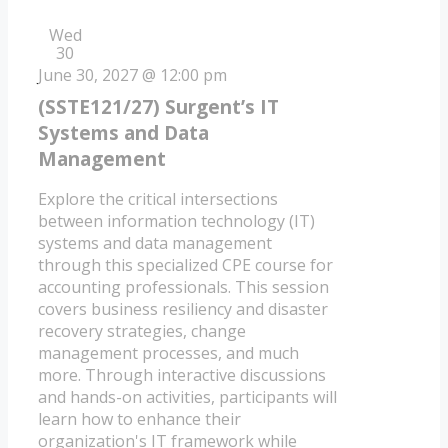
Wed
30
June 30, 2027 @ 12:00 pm
(SSTE121/27) Surgent’s IT
Systems and Data
Management
Explore the critical intersections
between information technology (IT)
systems and data management
through this specialized CPE course for
accounting professionals. This session
covers business resiliency and disaster
recovery strategies, change
management processes, and much
more. Through interactive discussions
and hands-on activities, participants will
learn how to enhance their
organization's IT framework while