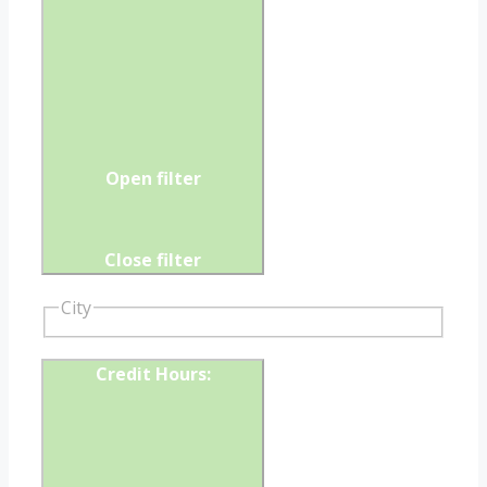
Open filter
Close filter
City
Credit Hours
: