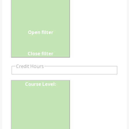
Open filter
Close filter
Credit Hours
Course Level
: