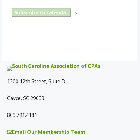
Subscribe to calendar
1300 12th Street, Suite D
Cayce, SC 29033
803.791.4181
Email Our Membership Team