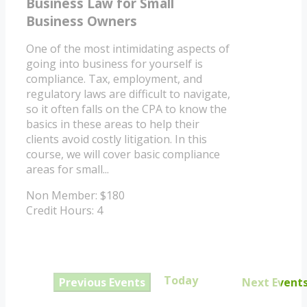
Business Law for Small
Business Owners
One of the most intimidating aspects of
going into business for yourself is
compliance. Tax, employment, and
regulatory laws are difficult to navigate,
so it often falls on the CPA to know the
basics in these areas to help their
clients avoid costly litigation. In this
course, we will cover basic compliance
areas for small...
Non Member: $180
Credit Hours: 4
Today
Previous
Events
Next
Event