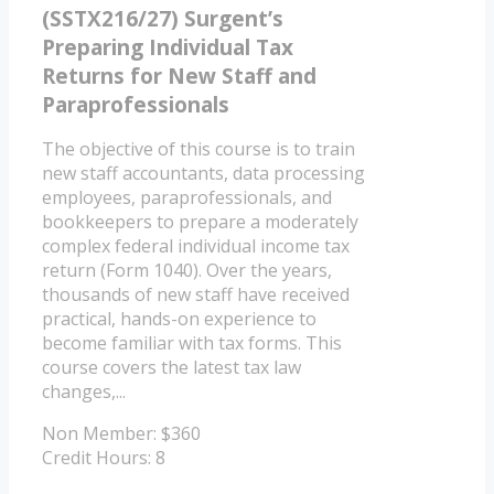
(SSTX216/27) Surgent’s
Preparing Individual Tax
Returns for New Staff and
Paraprofessionals
The objective of this course is to train
new staff accountants, data processing
employees, paraprofessionals, and
bookkeepers to prepare a moderately
complex federal individual income tax
return (Form 1040). Over the years,
thousands of new staff have received
practical, hands-on experience to
become familiar with tax forms. This
course covers the latest tax law
changes,...
Non Member: $360
Credit Hours: 8