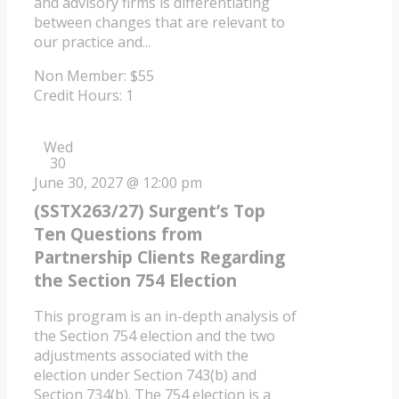
and advisory firms is differentiating
between changes that are relevant to
our practice and...
Non Member: $55
Credit Hours: 1
Wed
30
June 30, 2027 @ 12:00 pm
(SSTX263/27) Surgent’s Top
Ten Questions from
Partnership Clients Regarding
the Section 754 Election
This program is an in-depth analysis of
the Section 754 election and the two
adjustments associated with the
election under Section 743(b) and
Section 734(b). The 754 election is a