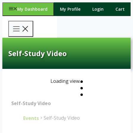
Skip
My Dashboard
My Profile
Login
Cart
to
content
Self-Study Video
Loading view.
Self-Study Video
Self-Study Video
Events