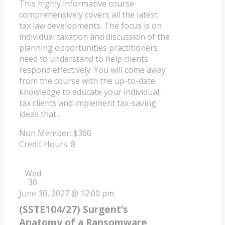
This highly informative course
comprehensively covers all the latest
tax law developments. The focus is on
individual taxation and discussion of the
planning opportunities practitioners
need to understand to help clients
respond effectively. You will come away
from the course with the up-to-date
knowledge to educate your individual
tax clients and implement tax-saving
ideas that...
Non Member: $360
Credit Hours: 8
Wed
30
June 30, 2027 @ 12:00 pm
(SSTE104/27) Surgent’s
Anatomy of a Ransomware