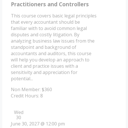
Practitioners and Controllers
This course covers basic legal principles
that every accountant should be
familiar with to avoid common legal
disputes and costly litigation. By
analyzing business law issues from the
standpoint and background of
accountants and auditors, this course
will help you develop an approach to
client and practice issues with a
sensitivity and appreciation for
potential...
Non Member: $360
Credit Hours: 8
Wed
30
June 30, 2027 @ 12:00 pm