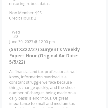
ensuring robust data...
Non Member: $95
Credit Hours: 2
Wed
30
June 30, 2027 @ 12:00 pm
(SSTX322/27) Surgent’s Weekly
Expert Hour (Original Air Date:
5/5/22)
As financial and tax professionals well
know, information overload is a
constant struggle we face because
things change quickly, and the sheer
number of changes being made on a
daily basis is enormous. Of great
importance to small and medium tax