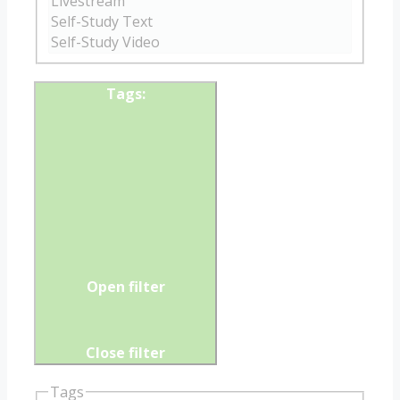
Tags
:
Open filter
Close filter
Tags