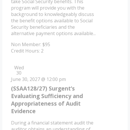
take Social Security benefits. This
program will provide you with the
background to knowledgeably discuss
the benefit options available to Social
Security beneficiaries and the
alternative payment options available...
Non Member: $95
Credit Hours: 2
Wed
30
June 30, 2027 @ 12:00 pm
(SSAA128/27) Surgent’s
Evaluating Sufficiency and
Appropriateness of Audit
Evidence
During a financial statement audit the
auditor obtains an understanding of