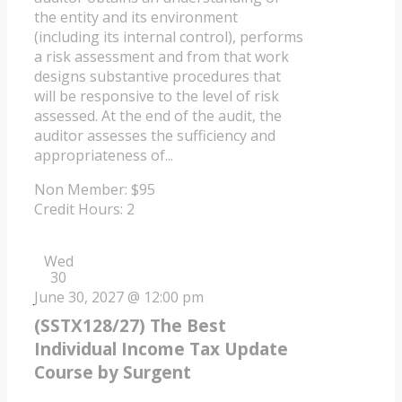
the entity and its environment
(including its internal control), performs
a risk assessment and from that work
designs substantive procedures that
will be responsive to the level of risk
assessed. At the end of the audit, the
auditor assesses the sufficiency and
appropriateness of...
Non Member: $95
Credit Hours: 2
Wed
30
June 30, 2027 @ 12:00 pm
(SSTX128/27) The Best
Individual Income Tax Update
Course by Surgent