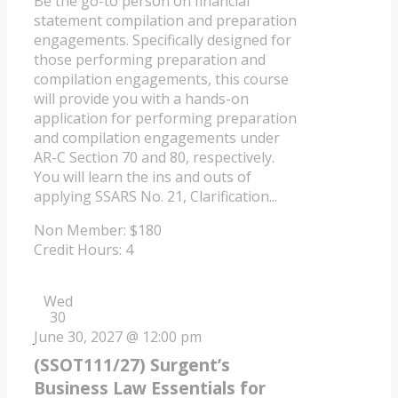
Be the go-to person on financial
statement compilation and preparation
engagements. Specifically designed for
those performing preparation and
compilation engagements, this course
will provide you with a hands-on
application for performing preparation
and compilation engagements under
AR-C Section 70 and 80, respectively.
You will learn the ins and outs of
applying SSARS No. 21, Clarification...
Non Member: $180
Credit Hours: 4
Wed
30
June 30, 2027 @ 12:00 pm
(SSOT111/27) Surgent’s
Business Law Essentials for