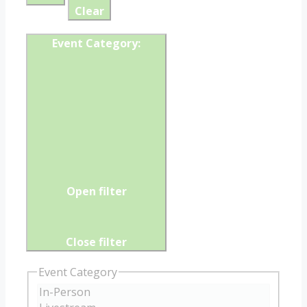
Clear
Event Category
:
Open filter
Close filter
Event Category