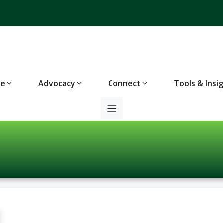
te
Advocacy
Connect
Tools & Insi