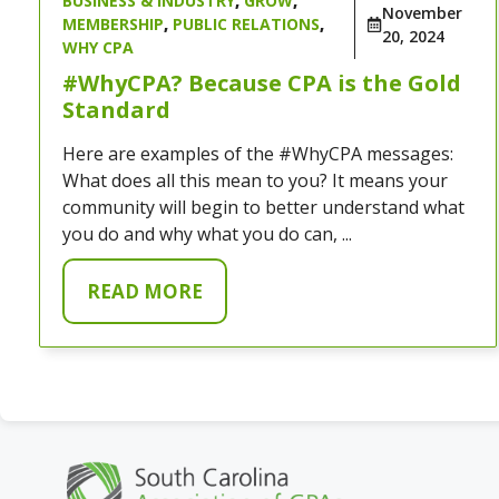
BUSINESS & INDUSTRY
,
GROW
,
November
MEMBERSHIP
,
PUBLIC RELATIONS
,
20, 2024
WHY CPA
#WhyCPA? Because CPA is the Gold
Standard
Here are examples of the #WhyCPA messages:
What does all this mean to you? It means your
community will begin to better understand what
you do and why what you do can, ...
READ MORE