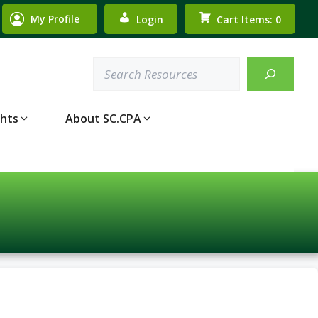
My Profile
Login
Cart Items: 0
Search
ghts
About SC.CPA