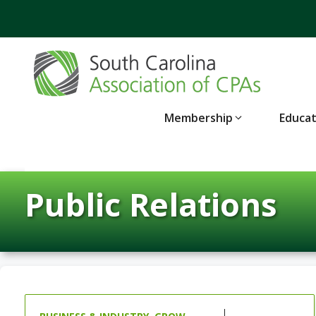
Skip
to
content
Membership
Educa
Public Relations