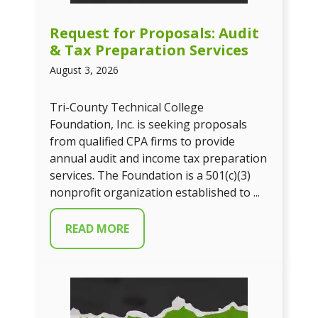
Request for Proposals: Audit
& Tax Preparation Services
August 3, 2026
Tri-County Technical College
Foundation, Inc. is seeking proposals
from qualified CPA firms to provide
annual audit and income tax preparation
services. The Foundation is a 501(c)(3)
nonprofit organization established to ...
READ MORE