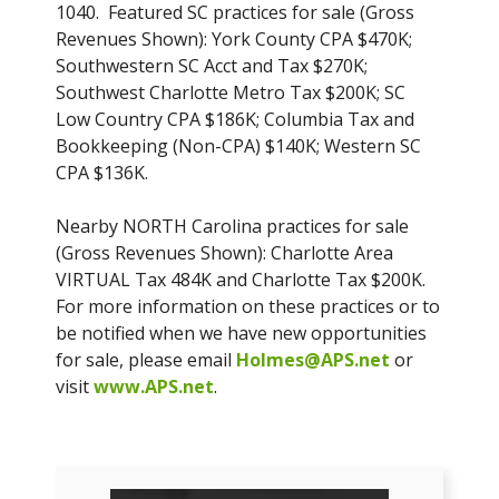
1040. Featured SC practices for sale (Gross
Revenues Shown): York County CPA $470K;
Southwestern SC Acct and Tax $270K;
Southwest Charlotte Metro Tax $200K; SC
Low Country CPA $186K; Columbia Tax and
Bookkeeping (Non-CPA) $140K; Western SC
CPA $136K.
Nearby NORTH Carolina practices for sale
(Gross Revenues Shown): Charlotte Area
VIRTUAL Tax 484K and Charlotte Tax $200K.
For more information on these practices or to
be notified when we have new opportunities
for sale, please email
Holmes@APS.net
or
visit
www.APS.net
.