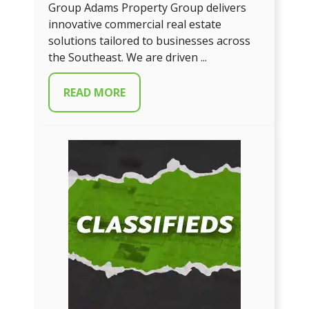
Group Adams Property Group delivers
innovative commercial real estate
solutions tailored to businesses across
the Southeast. We are driven ...
READ MORE