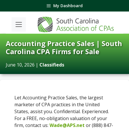
Skip
My Dashboard
to
content
Accounting Practice Sales | South
Carolina CPA Firms for Sale
June 10, 2026
|
Classifieds
Let Accounting Practice Sales, the largest
marketer of CPA practices in the United
States, assist you. Confidential. Experienced.
For a FREE, no-obligation valuation of your
firm, contact us:
Wade@APS.net
or (888) 847-