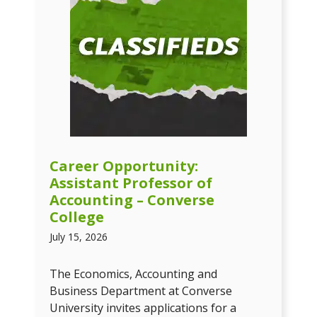
Career Opportunity:
Assistant Professor of
Accounting – Converse
College
July 15, 2026
The Economics, Accounting and
Business Department at Converse
University invites applications for a