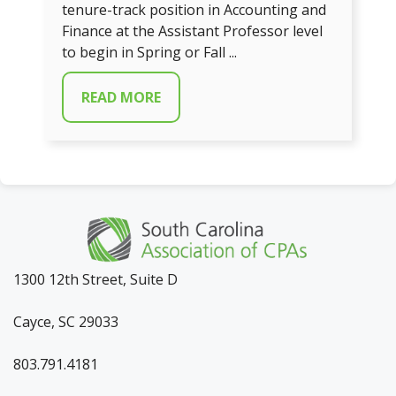
tenure-track position in Accounting and
Finance at the Assistant Professor level
to begin in Spring or Fall ...
READ MORE
1300 12th Street, Suite D
Cayce, SC 29033
803.791.4181