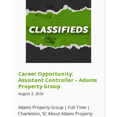
Career Opportunity:
Assistant Controller – Adams
Property Group
August 3, 2026
Adams Property Group | Full-Time |
Charleston, SC About Adams Property