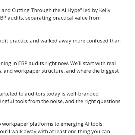
, and Cutting Through the AI Hype” led by Kelly
BP audits, separating practical value from
 audit practice and walked away more confused than
ing in EBP audits right now. We’ll start with real
es, and workpaper structure, and where the biggest
marketed to auditors today is well-branded
ingful tools from the noise, and the right questions
to workpaper platforms to emerging AI tools.
ou’ll walk away with at least one thing you can