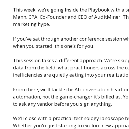
This week, we’re going Inside the Playbook with a s
Mann, CPA, Co-Founder and CEO of AuditMiner. The s
marketing hype.
If you’ve sat through another conference session 
when you started, this one’s for you.
This session takes a different approach. We’re skip
data from the field: what practitioners across the
inefficiencies are quietly eating into your realizatio
From there, we’ll tackle the AI conversation head-o
automation, not the game-changer it’s billed as. Yo
to ask any vendor before you sign anything.
We’ll close with a practical technology landscape 
Whether you’re just starting to explore new approac