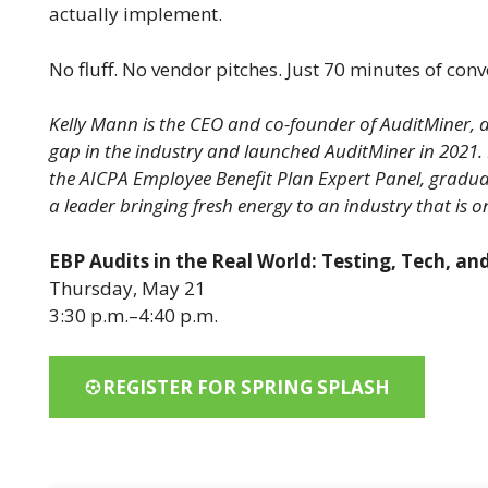
actually implement.
No fluff. No vendor pitches. Just 70 minutes of con
Kelly Mann is the CEO and co-founder of AuditMiner, a
gap in the industry and launched AuditMiner in 2021.
the AICPA Employee Benefit Plan Expert Panel, gradua
a leader bringing fresh energy to an industry that is 
EBP Audits in the Real World: Testing, Tech, a
Thursday, May 21
3:30 p.m.–4:40 p.m.
REGISTER FOR SPRING SPLASH