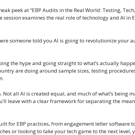
neak peek at “EBP Audits in the Real World: Testing, Tech
ession examines the real role of technology and AI in E
where someone told you AI is going to revolutionize your
ping the hype and going straight to what’s actually happen
 country are doing around sample sizes, testing procedur
n.
n. Not all AI is created equal, and much of what’s being 
u’ll leave with a clear framework for separating the mean
built for EBP practices, from engagement letter software 
hes or looking to take your tech game to the next level, y