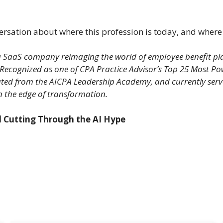
versation about where this profession is today, and where 
 SaaS company reimaging the world of employee benefit plan 
 Recognized as one of CPA Practice Advisor’s Top 25 Most Po
ted from the AICPA Leadership Academy, and currently serve
on the edge of transformation.
nd Cutting Through the AI Hype