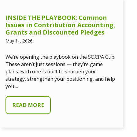
INSIDE THE PLAYBOOK: Common
Issues in Contribution Accounting,
Grants and Discounted Pledges
May 11, 2026
We’re opening the playbook on the SC.CPA Cup.
These aren’t just sessions — they’re game
plans. Each one is built to sharpen your
strategy, strengthen your positioning, and help
you ...
READ MORE