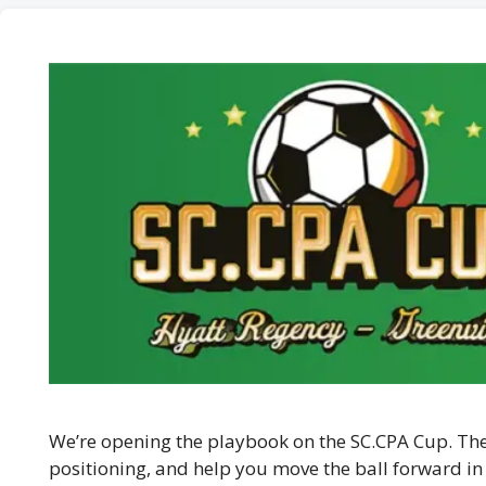
We’re opening the playbook on the SC.CPA Cup. Thes
positioning, and help you move the ball forward in 