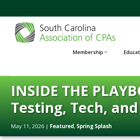
Skip
to
content
Membership
Educa
INSIDE THE PLAYBO
Testing, Tech, an
May 11, 2026
|
Featured
,
Spring Splash