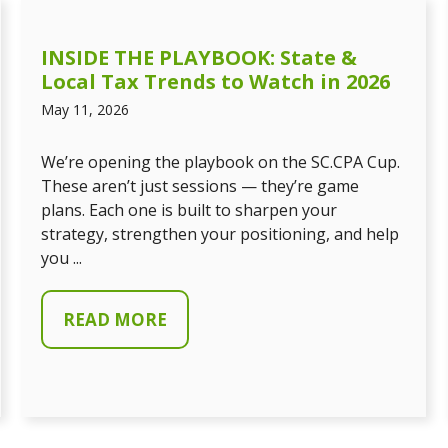
INSIDE THE PLAYBOOK: State &
Local Tax Trends to Watch in 2026
May 11, 2026
We’re opening the playbook on the SC.CPA Cup.
These aren’t just sessions — they’re game
plans. Each one is built to sharpen your
strategy, strengthen your positioning, and help
you ...
READ MORE