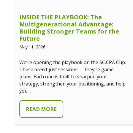
INSIDE THE PLAYBOOK: The
Multigenerational Advantage:
Building Stronger Teams for the
Future
May 11, 2026
We’re opening the playbook on the SC.CPA Cup.
These aren’t just sessions — they’re game
plans. Each one is built to sharpen your
strategy, strengthen your positioning, and help
you ...
READ MORE