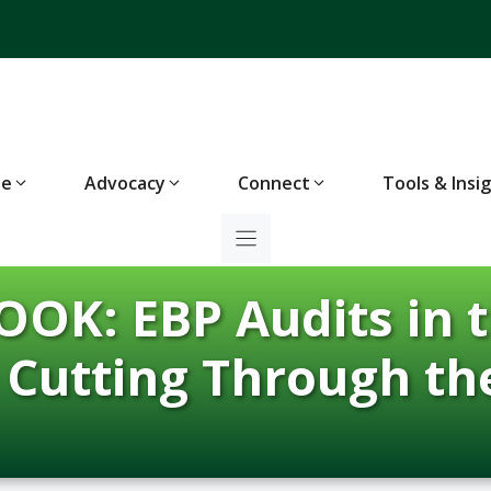
te
Advocacy
Connect
Tools & Insi
OK: EBP Audits in t
d Cutting Through th