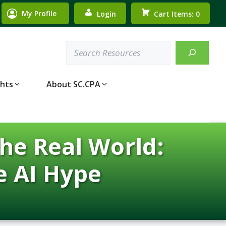
My Profile
Login
Cart Items: 0
Search
ghts
About SC.CPA
he Real World:
e AI Hype