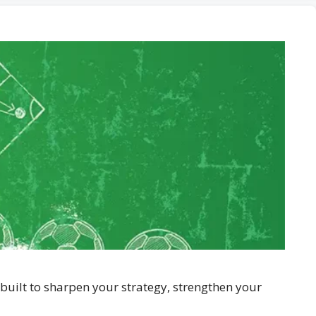
built to sharpen your strategy, strengthen your