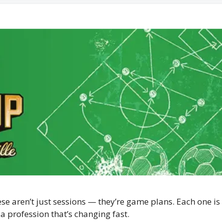
e aren’t just sessions — they’re game plans. Each one is 
a profession that’s changing fast.