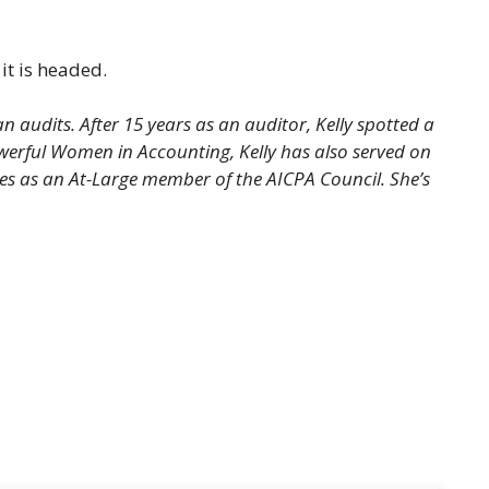
it is headed.
audits. After 15 years as an auditor, Kelly spotted a
werful Women in Accounting, Kelly has also served on
s as an At-Large member of the AICPA Council. She’s