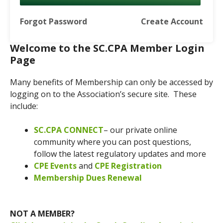
Forgot Password
Create Account
Welcome to the SC.CPA Member Login
Page
Many benefits of Membership can only be accessed by
logging on to the Association’s secure site. These
include:
SC.CPA CONNECT
– our private online
community where you can post questions,
follow the latest regulatory updates and more
CPE Events
and
CPE Registration
Membership Dues Renewal
NOT A MEMBER?