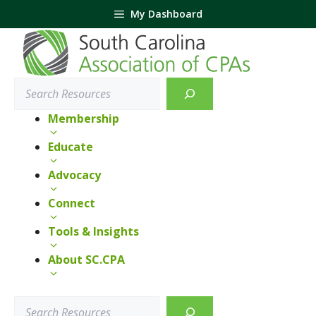
Skip
My Dashboard
to
content
Search
Membership
Educate
Advocacy
Connect
Tools & Insights
About SC.CPA
Search