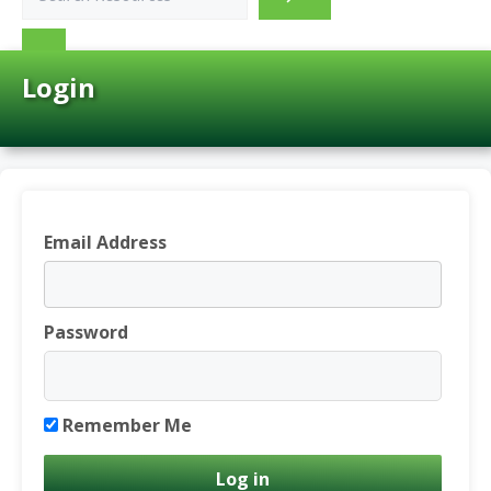
Login
Email Address
Password
Remember Me