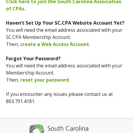
Click here to join the South Carolina Association
of CPAs.
Haven’t Set Up Your SC.CPA Website Account Yet?
You will need the email address associated with your
SC.CPA Membership Account.
Then,
create a Web Access Account
.
Forgot Your Password?
You will need the email address associated with your
Membership Account.
Then,
reset your password
.
If you encounter any issues please contact us at
803.791.4181.