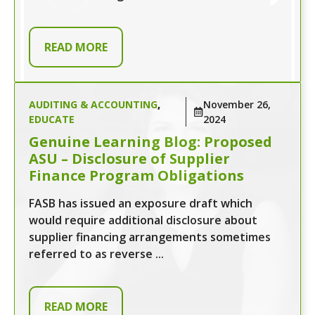
READ MORE
AUDITING & ACCOUNTING
,
November 26,
EDUCATE
2024
Genuine Learning Blog: Proposed
ASU – Disclosure of Supplier
Finance Program Obligations
FASB has issued an exposure draft which
would require additional disclosure about
supplier financing arrangements sometimes
referred to as reverse ...
READ MORE