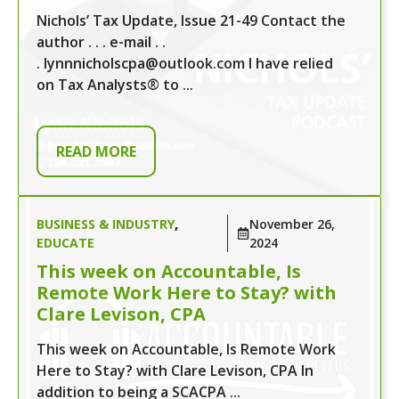
Nichols’ Tax Update, Issue 21-49 Contact the
author . . . e-mail . .
. lynnnicholscpa@outlook.com I have relied
on Tax Analysts® to ...
READ MORE
BUSINESS & INDUSTRY
,
November 26,
EDUCATE
2024
This week on Accountable, Is
Remote Work Here to Stay? with
Clare Levison, CPA
This week on Accountable, Is Remote Work
Here to Stay? with Clare Levison, CPA In
addition to being a SCACPA ...