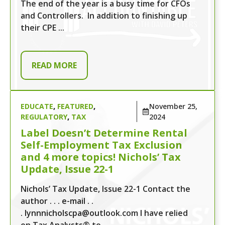
The end of the year is a busy time for CFOs
and Controllers. In addition to finishing up
their CPE ...
READ MORE
EDUCATE
,
FEATURED
,
November 25,
REGULATORY
,
TAX
2024
Label Doesn’t Determine Rental
Self-Employment Tax Exclusion
and 4 more topics! Nichols’ Tax
Update, Issue 22-1
Nichols’ Tax Update, Issue 22-1 Contact the
author . . . e-mail . .
. lynnnicholscpa@outlook.com I have relied
on Tax Analysts® to ...