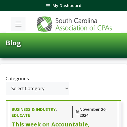
Skip
My Dashboard
to
content
Blog
Categories
BUSINESS & INDUSTRY
,
November 26,
EDUCATE
2024
This week on Accountable,