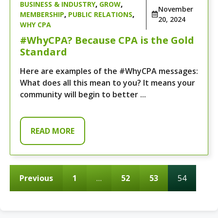
BUSINESS & INDUSTRY
,
GROW
,
November
MEMBERSHIP
,
PUBLIC RELATIONS
,
20, 2024
WHY CPA
#WhyCPA? Because CPA is the Gold
Standard
Here are examples of the #WhyCPA messages:
What does all this mean to you? It means your
community will begin to better ...
READ MORE
Previous
1
…
52
53
54