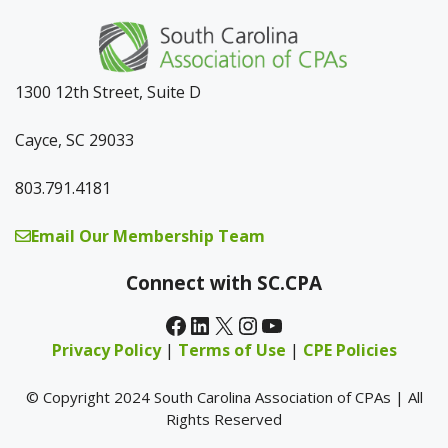
1300 12th Street, Suite D
Cayce, SC 29033
803.791.4181
Email Our Membership Team
Connect with SC.CPA
Facebook
LinkedIn
X
Instagram
YouTube
Privacy Policy
|
Terms of Use
|
CPE Policies
© Copyright 2024 South Carolina Association of CPAs | All
Rights Reserved