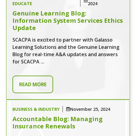
EDUCATE
2024
Genuine Learning Blog:
Information System Services Ethics
Update
SCACPA is excited to partner with Galasso
Learning Solutions and the Genuine Learning
Blog for real-time A&A updates and answers
for SCACPA ...
READ MORE
BUSINESS & INDUSTRY
November 25, 2024
Accountable Blog: Managing
Insurance Renewals