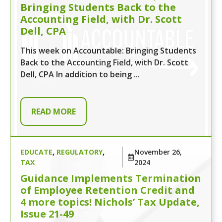
Bringing Students Back to the
Accounting Field, with Dr. Scott
Dell, CPA
This week on Accountable: Bringing Students
Back to the Accounting Field, with Dr. Scott
Dell, CPA In addition to being ...
READ MORE
EDUCATE
,
REGULATORY
,
November 26,
TAX
2024
Guidance Implements Termination
of Employee Retention Credit and
4 more topics! Nichols’ Tax Update,
Issue 21-49