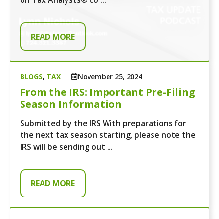
READ MORE
BLOGS
,
TAX
November 25, 2024
From the IRS: Important Pre-Filing
Season Information
Submitted by the IRS With preparations for
the next tax season starting, please note the
IRS will be sending out ...
READ MORE