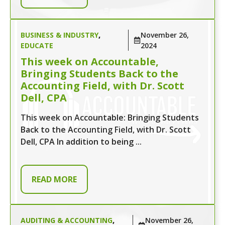
BUSINESS & INDUSTRY
,
November 26,
EDUCATE
2024
This week on Accountable,
Bringing Students Back to the
Accounting Field, with Dr. Scott
Dell, CPA
This week on Accountable: Bringing Students
Back to the Accounting Field, with Dr. Scott
Dell, CPA In addition to being ...
READ MORE
AUDITING & ACCOUNTING
,
November 26,