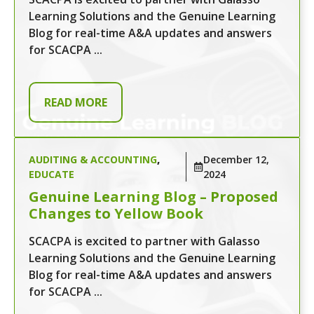
Learning Solutions and the Genuine Learning
Blog for real-time A&A updates and answers
for SCACPA ...
READ MORE
AUDITING & ACCOUNTING
,
December 12,
EDUCATE
2024
Genuine Learning Blog – Proposed
Changes to Yellow Book
SCACPA is excited to partner with Galasso
Learning Solutions and the Genuine Learning
Blog for real-time A&A updates and answers
for SCACPA ...