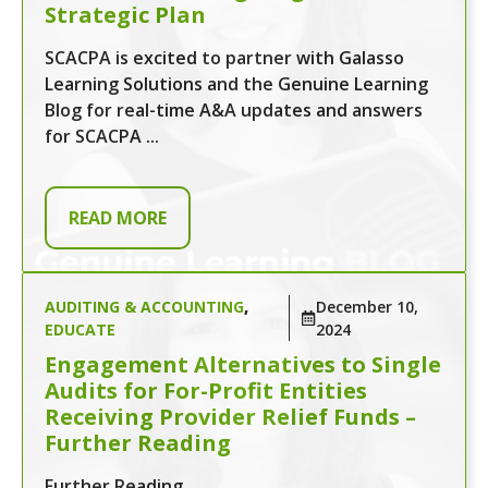
Strategic Plan
SCACPA is excited to partner with Galasso
Learning Solutions and the Genuine Learning
Blog for real-time A&A updates and answers
for SCACPA ...
READ MORE
AUDITING & ACCOUNTING
,
December 10,
EDUCATE
2024
Engagement Alternatives to Single
Audits for For-Profit Entities
Receiving Provider Relief Funds –
Further Reading
Further Reading