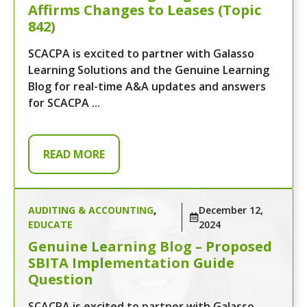
Affirms Changes to Leases (Topic
842)
SCACPA is excited to partner with Galasso
Learning Solutions and the Genuine Learning
Blog for real-time A&A updates and answers
for SCACPA ...
READ MORE
AUDITING & ACCOUNTING
,
December 12,
EDUCATE
2024
Genuine Learning Blog – Proposed
SBITA Implementation Guide
Question
SCACPA is excited to partner with Galasso