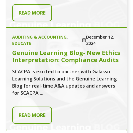
READ MORE
AUDITING & ACCOUNTING
,
December 12,
EDUCATE
2024
Genuine Learning Blog- New Ethics
Interpretation: Compliance Audits
SCACPA is excited to partner with Galasso
Learning Solutions and the Genuine Learning
Blog for real-time A&A updates and answers
for SCACPA ...
READ MORE