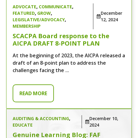
ADVOCATE
,
COMMUNICATE
,
FEATURED
,
GROW
,
December
LEGISLATIVE/ADVOCACY
,
12, 2024
MEMBERSHIP
SCACPA Board response to the
AICPA DRAFT 8-POINT PLAN
At the beginning of 2023, the AICPA released a
draft of an 8-point plan to address the
challenges facing the ...
READ MORE
AUDITING & ACCOUNTING
,
December 10,
EDUCATE
2024
Genuine Learning Blog: FAF