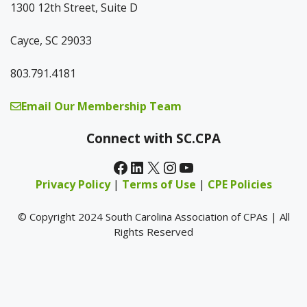
1300 12th Street, Suite D
Cayce, SC 29033
803.791.4181
Email Our Membership Team
Connect with SC.CPA
Facebook
LinkedIn
X
Instagram
YouTube
Privacy Policy
|
Terms of Use
|
CPE Policies
© Copyright 2024 South Carolina Association of CPAs | All
Rights Reserved