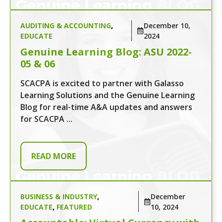
AUDITING & ACCOUNTING
,
December 10,
EDUCATE
2024
Genuine Learning Blog: ASU 2022-
05 & 06
SCACPA is excited to partner with Galasso
Learning Solutions and the Genuine Learning
Blog for real-time A&A updates and answers
for SCACPA ...
READ MORE
BUSINESS & INDUSTRY
,
December
EDUCATE
,
FEATURED
10, 2024