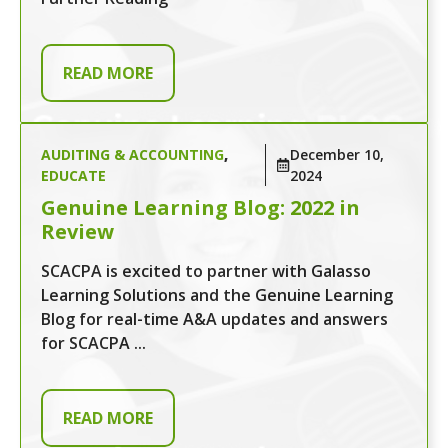
READ MORE
AUDITING & ACCOUNTING
,
December 10,
EDUCATE
2024
Genuine Learning Blog: 2022 in
Review
SCACPA is excited to partner with Galasso
Learning Solutions and the Genuine Learning
Blog for real-time A&A updates and answers
for SCACPA ...
READ MORE