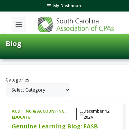
Skip
My Dashboard
to
content
Blog
Categories
AUDITING & ACCOUNTING
,
December 12,
EDUCATE
2024
Genuine Learning Blog: FASB