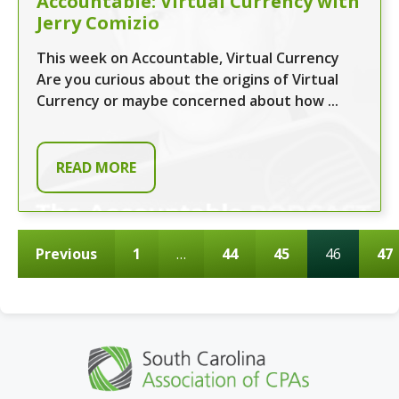
Accountable: Virtual Currency with
Jerry Comizio
This week on Accountable, Virtual Currency
Are you curious about the origins of Virtual
Currency or maybe concerned about how ...
READ MORE
Previous
1
…
44
45
46
47