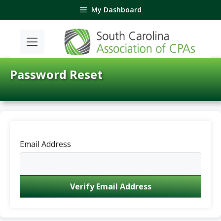
Skip
My Dashboard
to
content
Password Reset
Email Address
Verify Email Address