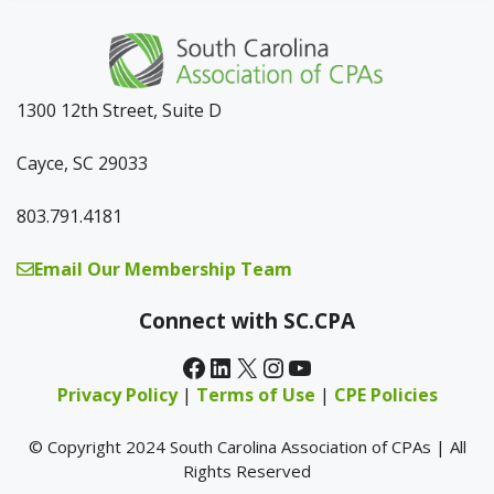
1300 12th Street, Suite D
Cayce, SC 29033
803.791.4181
Email Our Membership Team
Connect with SC.CPA
Facebook
LinkedIn
X
Instagram
YouTube
Privacy Policy
|
Terms of Use
|
CPE Policies
© Copyright 2024 South Carolina Association of CPAs | All
Rights Reserved