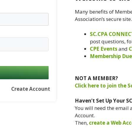
Many benefits of Member
Association’s secure site
SC.CPA CONNEC
post questions, f
CPE Events
and
C
Membership Due
NOT A MEMBER?
Click here to join the 
Create Account
Haven’t Set Up Your S
You will need the email
Account.
Then,
create a Web Acc