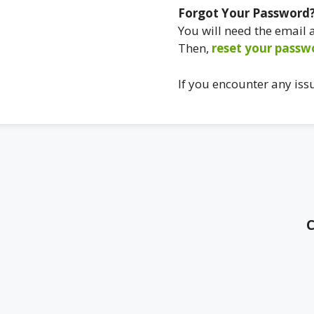
Forgot Your Password
You will need the email
Then,
reset your passw
If you encounter any iss
C