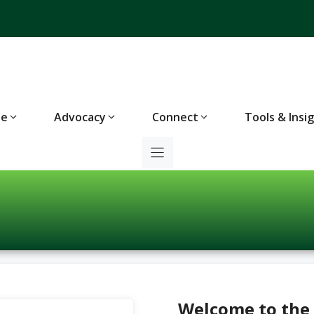
te
Advocacy
Connect
Tools & Insi
Welcome to the