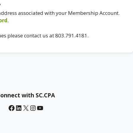
?
 address associated with your Membership Account.
ord
.
ues please contact us at 803.791.4181.
onnect with SC.CPA
Facebook
LinkedIn
X
Instagram
YouTube