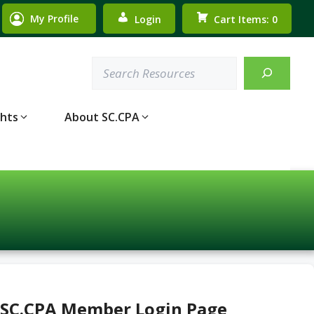
My Profile
Login
Cart Items: 0
Search
ghts
About SC.CPA
 SC.CPA Member Login Page