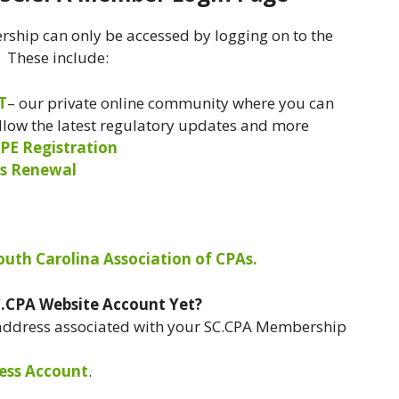
ship can only be accessed by logging on to the
. These include:
T
– our private online community where you can
ollow the latest regulatory updates and more
PE Registration
s Renewal
South Carolina Association of CPAs.
C.CPA Website Account Yet?
 address associated with your SC.CPA Membership
ess Account
.