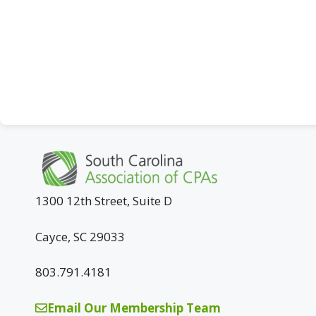
1300 12th Street, Suite D
Cayce, SC 29033
803.791.4181
Email Our Membership Team