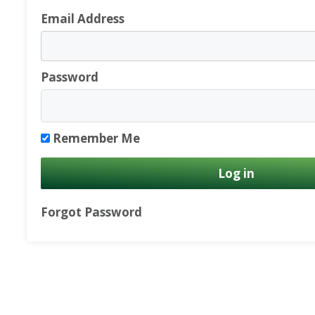
Email Address
Password
Remember Me
Forgot Password