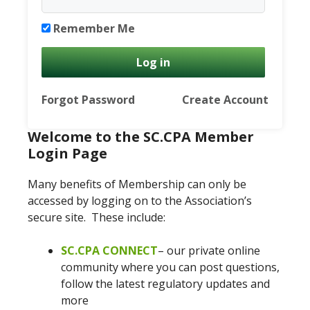
Remember Me
Forgot Password
Create Account
Welcome to the SC.CPA Member
Login Page
Many benefits of Membership can only be
accessed by logging on to the Association’s
secure site. These include:
SC.CPA CONNECT
– our private online
community where you can post questions,
follow the latest regulatory updates and
more