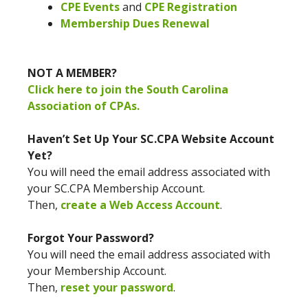
CPE Events
and
CPE Registration
Membership Dues Renewal
NOT A MEMBER?
Click here to join the South Carolina
Association of CPAs.
Haven’t Set Up Your SC.CPA Website Account
Yet?
You will need the email address associated with
your SC.CPA Membership Account.
Then,
create a Web Access Account
.
Forgot Your Password?
You will need the email address associated with
your Membership Account.
Then,
reset your password
.