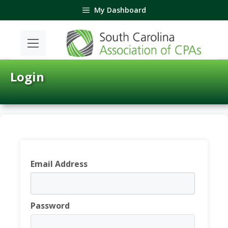
Skip
My Dashboard
to
content
Login
Email Address
Password