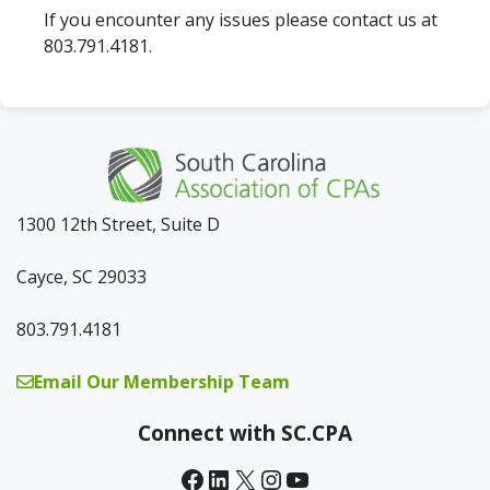
If you encounter any issues please contact us at
803.791.4181.
1300 12th Street, Suite D
Cayce, SC 29033
803.791.4181
Email Our Membership Team
Connect with SC.CPA
Facebook
LinkedIn
X
Instagram
YouTube