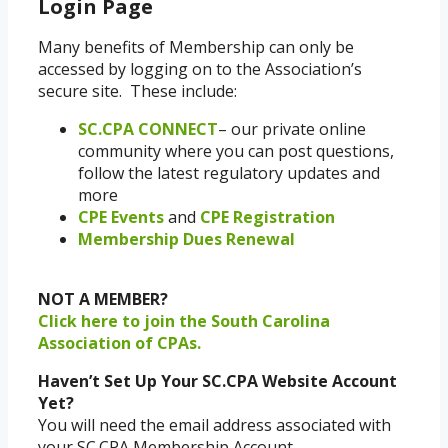
Login Page
Many benefits of Membership can only be
accessed by logging on to the Association’s
secure site. These include:
SC.CPA CONNECT
– our private online
community where you can post questions,
follow the latest regulatory updates and
more
CPE Events
and
CPE Registration
Membership Dues Renewal
NOT A MEMBER?
Click here to join the South Carolina
Association of CPAs.
Haven’t Set Up Your SC.CPA Website Account
Yet?
You will need the email address associated with
your SC.CPA Membership Account.