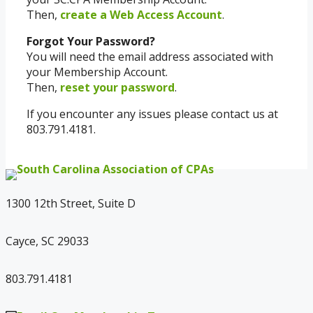
Then,
create a Web Access Account
.
Forgot Your Password?
You will need the email address associated with
your Membership Account.
Then,
reset your password
.
If you encounter any issues please contact us at
803.791.4181.
1300 12th Street, Suite D
Cayce, SC 29033
803.791.4181