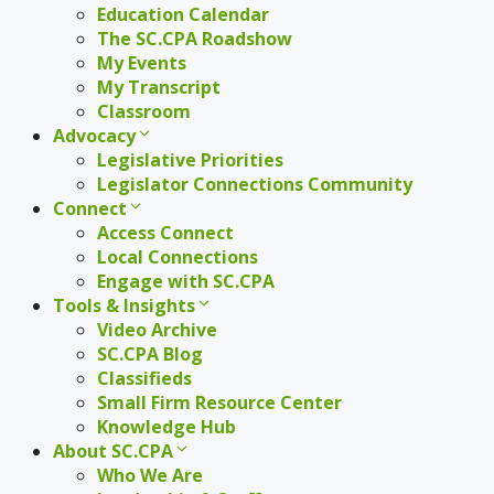
Education Calendar
The SC.CPA Roadshow
My Events
My Transcript
Classroom
Advocacy
Legislative Priorities
Legislator Connections Community
Connect
Access Connect
Local Connections
Engage with SC.CPA
Tools & Insights
Video Archive
SC.CPA Blog
Classifieds
Small Firm Resource Center
Knowledge Hub
About SC.CPA
Who We Are