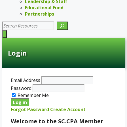
Leadership & Staff
Educational Fund
Partnerships
Search
Login
Email Address
Password
Remember Me
Forgot Password
Create Account
Welcome to the SC.CPA Member