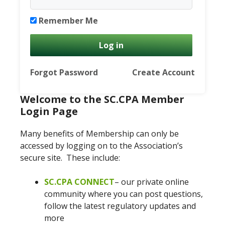
Remember Me
Forgot Password
Create Account
Welcome to the SC.CPA Member
Login Page
Many benefits of Membership can only be
accessed by logging on to the Association’s
secure site. These include:
SC.CPA CONNECT
– our private online
community where you can post questions,
follow the latest regulatory updates and
more