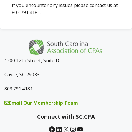
If you encounter any issues please contact us at
803.791.4181.
1300 12th Street, Suite D
Cayce, SC 29033
803.791.4181
Email Our Membership Team
Connect with SC.CPA
Facebook
LinkedIn
X
Instagram
YouTube