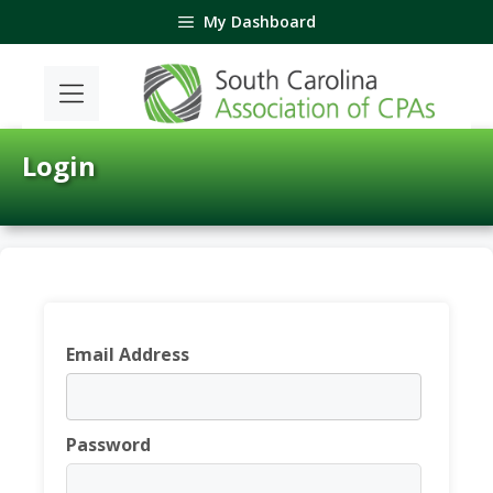
Skip
My Dashboard
to
content
Login
Email Address
Password