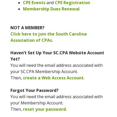
CPE Events
and
CPE Registration
Membership Dues Renewal
NOT A MEMBER?
Click here to join the South Carolina
Association of CPAs.
Haven’t Set Up Your SC.CPA Website Account
Yet?
You will need the email address associated with
your SC.CPA Membership Account.
Then,
create a Web Access Account
.
Forgot Your Password?
You will need the email address associated with
your Membership Account.
Then,
reset your password
.