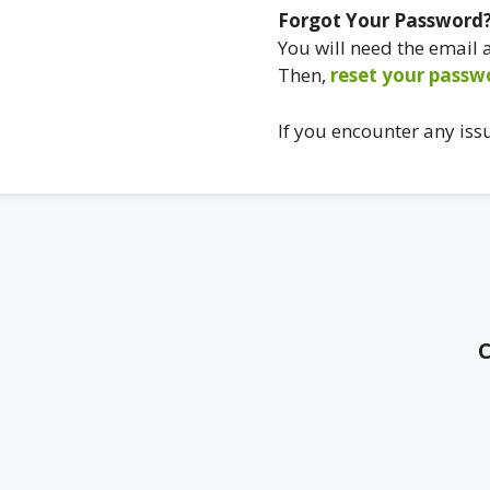
Forgot Your Password
You will need the email
Then,
reset your passw
If you encounter any iss
C