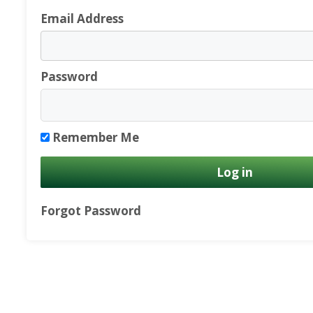
Email Address
Password
Remember Me
Forgot Password