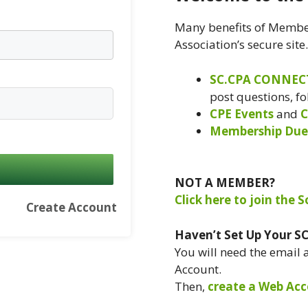
Many benefits of Member
Association’s secure site
SC.CPA CONNEC
post questions, f
CPE Events
and
C
Membership Due
NOT A MEMBER?
Click here to join the 
Create Account
Haven’t Set Up Your S
You will need the email
Account.
Then,
create a Web Acc