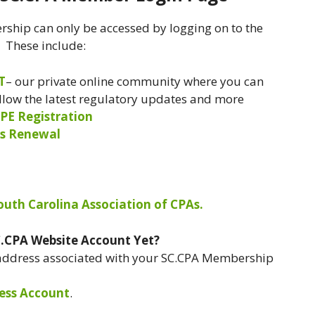
ship can only be accessed by logging on to the
. These include:
T
– our private online community where you can
ollow the latest regulatory updates and more
PE Registration
s Renewal
South Carolina Association of CPAs.
C.CPA Website Account Yet?
 address associated with your SC.CPA Membership
ess Account
.