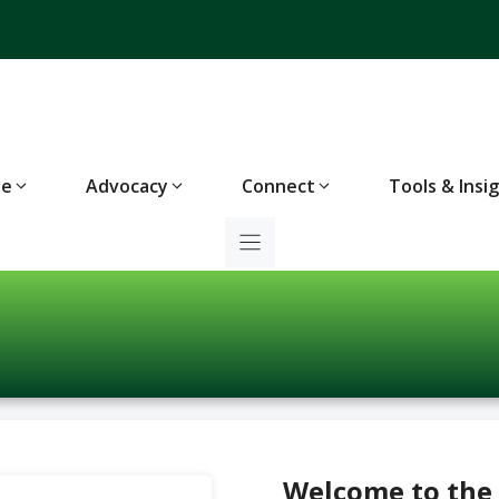
te
Advocacy
Connect
Tools & Insi
Welcome to the