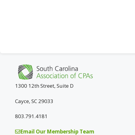
1300 12th Street, Suite D
Cayce, SC 29033
803.791.4181
Email Our Membership Team