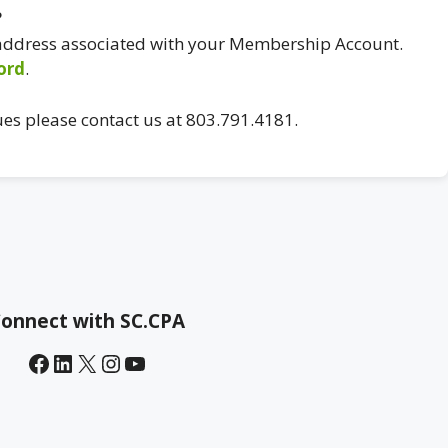
?
 address associated with your Membership Account.
ord
.
ues please contact us at 803.791.4181.
onnect with SC.CPA
Facebook
LinkedIn
X
Instagram
YouTube