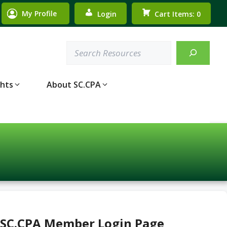
My Profile
Login
Cart Items: 0
Search
ghts
About SC.CPA
 SC.CPA Member Login Page