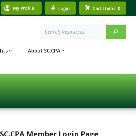
My Profile
Login
Cart Items: 0
Search
ghts
About SC.CPA
 SC.CPA Member Login Page