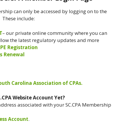
ship can only be accessed by logging on to the
. These include:
T
– our private online community where you can
ollow the latest regulatory updates and more
PE Registration
s Renewal
South Carolina Association of CPAs.
C.CPA Website Account Yet?
 address associated with your SC.CPA Membership
ess Account
.