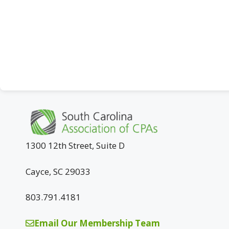
1300 12th Street, Suite D
Cayce, SC 29033
803.791.4181
Email Our Membership Team