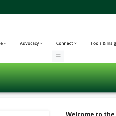
te
Advocacy
Connect
Tools & Insi
Welcome to the