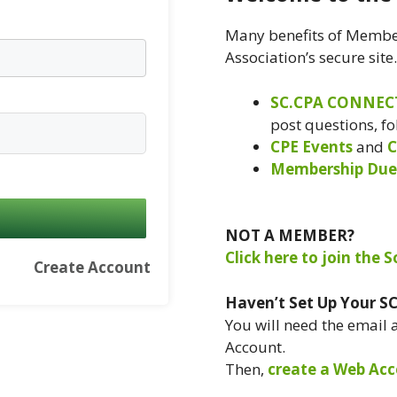
Many benefits of Member
Association’s secure site
SC.CPA CONNEC
post questions, f
CPE Events
and
C
Membership Due
NOT A MEMBER?
Click here to join the 
Create Account
Haven’t Set Up Your S
You will need the email
Account.
Then,
create a Web Acc