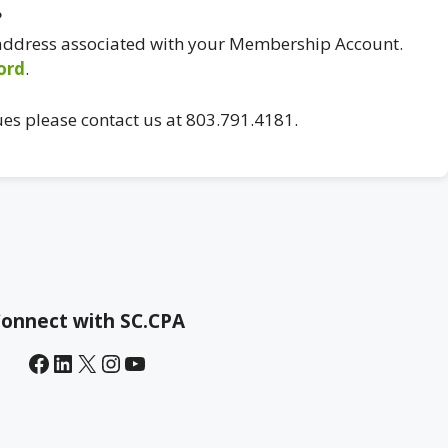
?
 address associated with your Membership Account.
ord
.
ues please contact us at 803.791.4181.
onnect with SC.CPA
Facebook
LinkedIn
X
Instagram
YouTube