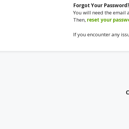
Forgot Your Password
You will need the email
Then,
reset your passw
If you encounter any iss
C