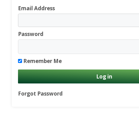
Email Address
Password
Remember Me
Forgot Password