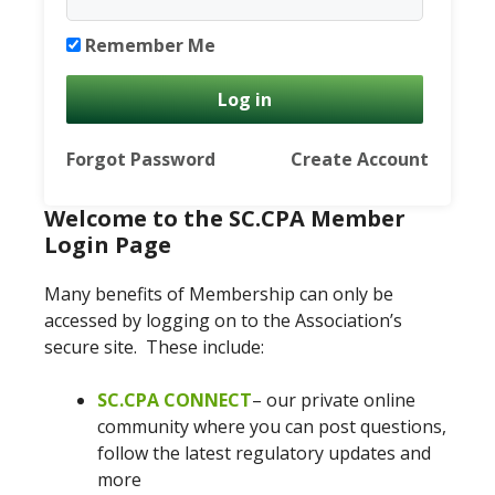
Remember Me
Forgot Password
Create Account
Welcome to the SC.CPA Member
Login Page
Many benefits of Membership can only be
accessed by logging on to the Association’s
secure site. These include:
SC.CPA CONNECT
– our private online
community where you can post questions,
follow the latest regulatory updates and
more