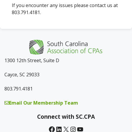
If you encounter any issues please contact us at
803.791.4181.
1300 12th Street, Suite D
Cayce, SC 29033
803.791.4181
Email Our Membership Team
Connect with SC.CPA
Facebook
LinkedIn
X
Instagram
YouTube