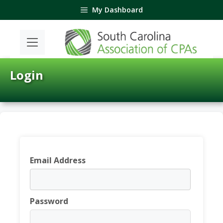
Skip
My Dashboard
to
content
Login
Email Address
Password