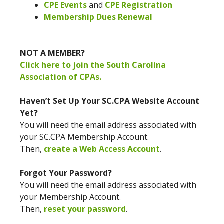
CPE Events
and
CPE Registration
Membership Dues Renewal
NOT A MEMBER?
Click here to join the South Carolina
Association of CPAs.
Haven’t Set Up Your SC.CPA Website Account
Yet?
You will need the email address associated with
your SC.CPA Membership Account.
Then,
create a Web Access Account
.
Forgot Your Password?
You will need the email address associated with
your Membership Account.
Then,
reset your password
.