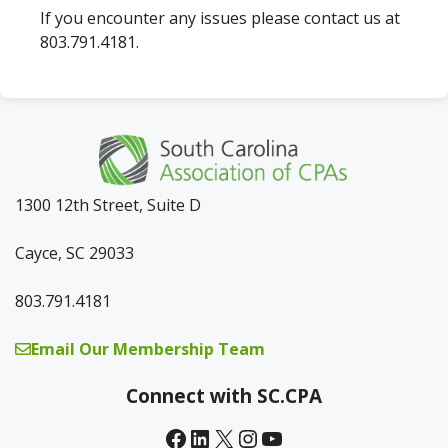
If you encounter any issues please contact us at
803.791.4181.
1300 12th Street, Suite D
Cayce, SC 29033
803.791.4181
Email Our Membership Team
Connect with SC.CPA
Facebook
LinkedIn
X
Instagram
YouTube