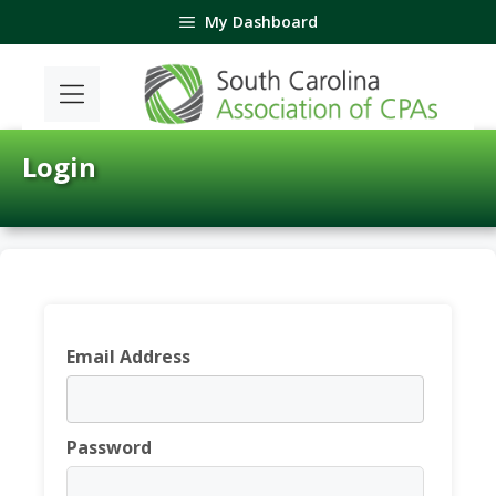
Skip
My Dashboard
to
content
Login
Email Address
Password