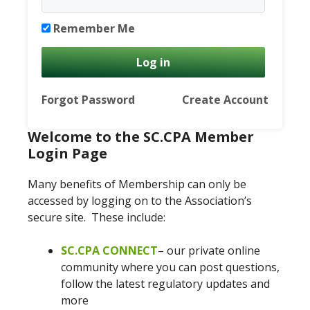
Remember Me
Forgot Password
Create Account
Welcome to the SC.CPA Member
Login Page
Many benefits of Membership can only be
accessed by logging on to the Association’s
secure site. These include:
SC.CPA CONNECT
– our private online
community where you can post questions,
follow the latest regulatory updates and
more