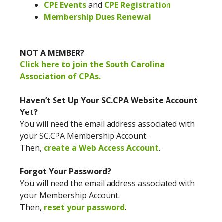
CPE Events
and
CPE Registration
Membership Dues Renewal
NOT A MEMBER?
Click here to join the South Carolina
Association of CPAs.
Haven’t Set Up Your SC.CPA Website Account
Yet?
You will need the email address associated with
your SC.CPA Membership Account.
Then,
create a Web Access Account
.
Forgot Your Password?
You will need the email address associated with
your Membership Account.
Then,
reset your password
.