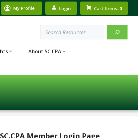
My Profile
Login
Cart Items: 0
Search
ghts
About SC.CPA
 SC.CPA Member Login Page