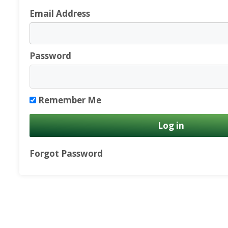
Email Address
Password
Remember Me
Forgot Password