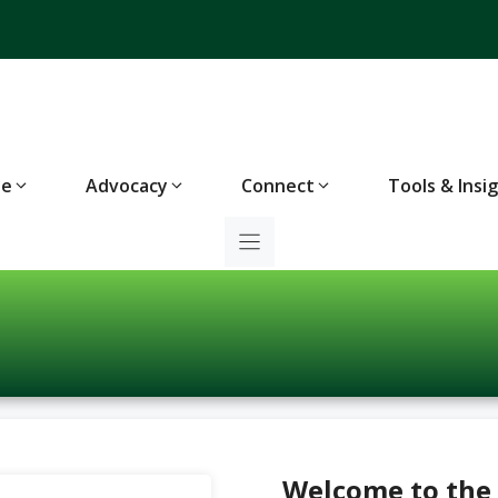
te
Advocacy
Connect
Tools & Insi
Welcome to the