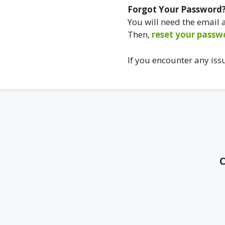
Forgot Your Password
You will need the email
Then,
reset your passw
If you encounter any iss
C