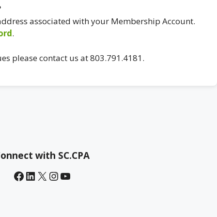
?
 address associated with your Membership Account.
ord
.
ues please contact us at 803.791.4181.
onnect with SC.CPA
Facebook
LinkedIn
X
Instagram
YouTube