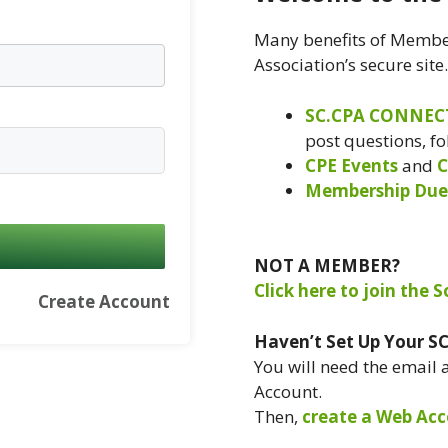
Many benefits of Member
Association’s secure site
SC.CPA CONNEC
post questions, f
CPE Events
and
C
Membership Due
NOT A MEMBER?
Click here to join the 
Create Account
Haven’t Set Up Your S
You will need the email
Account.
Then,
create a Web Acc