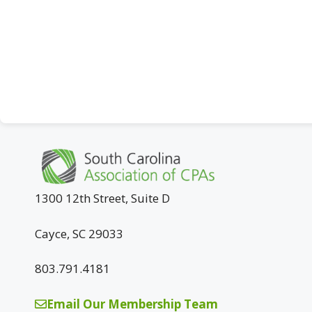
1300 12th Street, Suite D
Cayce, SC 29033
803.791.4181
Email Our Membership Team