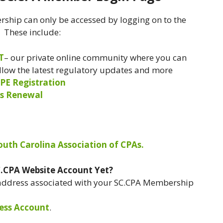
ship can only be accessed by logging on to the
. These include:
T
– our private online community where you can
ollow the latest regulatory updates and more
PE Registration
s Renewal
South Carolina Association of CPAs.
C.CPA Website Account Yet?
 address associated with your SC.CPA Membership
ess Account
.