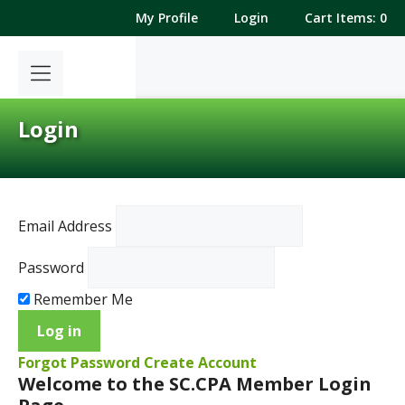
Skip
My Profile
Login
Cart Items: 0
to
content
Login
Email Address
Password
Remember Me
Forgot Password
Create Account
Welcome to the SC.CPA Member Login