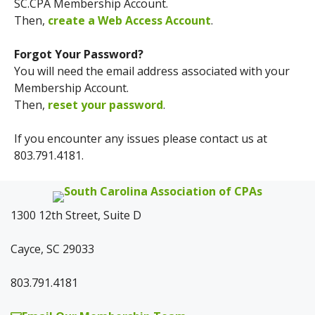
SC.CPA Membership Account.
Then,
create a Web Access Account
.
Forgot Your Password?
You will need the email address associated with your
Membership Account.
Then,
reset your password
.
If you encounter any issues please contact us at
803.791.4181.
1300 12th Street, Suite D
Cayce, SC 29033
803.791.4181