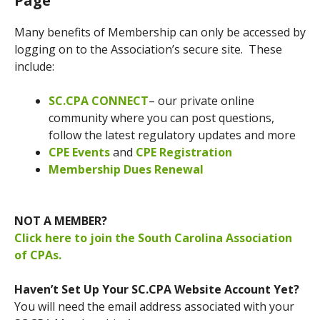
Page
Many benefits of Membership can only be accessed by
logging on to the Association’s secure site. These
include:
SC.CPA CONNECT
– our private online
community where you can post questions,
follow the latest regulatory updates and more
CPE Events
and
CPE Registration
Membership Dues Renewal
NOT A MEMBER?
Click here to join the South Carolina Association
of CPAs.
Haven’t Set Up Your SC.CPA Website Account Yet?
You will need the email address associated with your