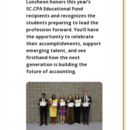
Luncheon honors this year’s
SC.CPA Educational Fund
recipients and recognizes the
students preparing to lead the
profession forward. You’ll have
the opportunity to celebrate
their accomplishments, support
emerging talent, and see
firsthand how the next
generation is building the
future of accounting.