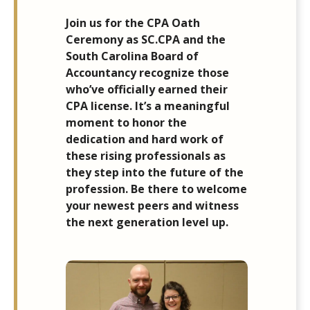
Join us for the CPA Oath
Ceremony as SC.CPA and the
South Carolina Board of
Accountancy recognize those
who’ve officially earned their
CPA license. It’s a meaningful
moment to honor the
dedication and hard work of
these rising professionals as
they step into the future of the
profession. Be there to welcome
your newest peers and witness
the next generation level up.