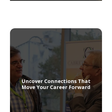
Uncover Connections That
Move Your Career Forward