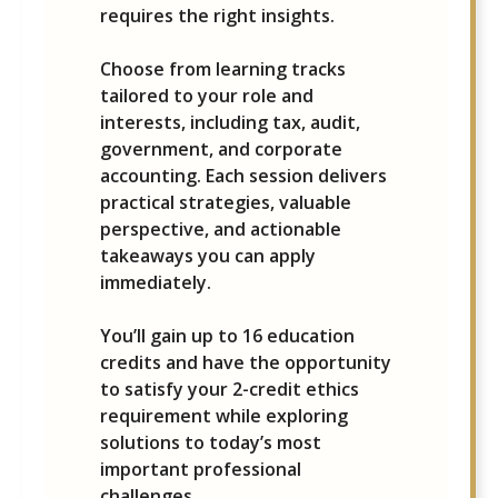
requires the right insights.
Choose from learning tracks
tailored to your role and
interests, including tax, audit,
government, and corporate
accounting. Each session delivers
practical strategies, valuable
perspective, and actionable
takeaways you can apply
immediately.
You’ll gain up to 16 education
credits and have the opportunity
to satisfy your 2-credit ethics
requirement while exploring
solutions to today’s most
important professional
challenges