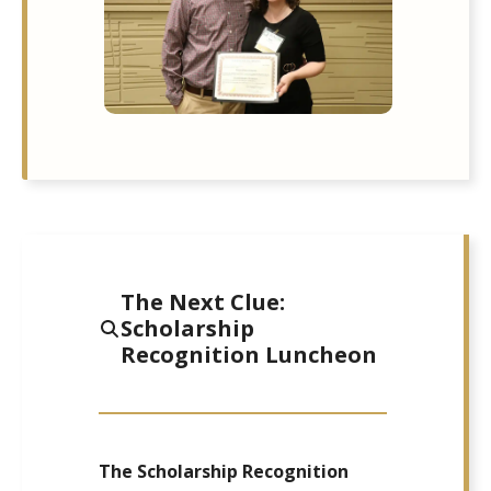
The Next Clue:
Scholarship
Recognition Luncheon
The Scholarship Recognition