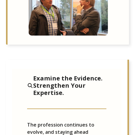
Examine the Evidence.
Strengthen Your
Expertise.
The profession continues to
evolve, and staying ahead