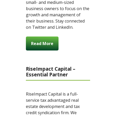
small- and medium-sized
business owners to focus on the
growth and management of
their business. Stay connected
on Twitter and LinkedIn.
Read More
RiseImpact Capital –
Essential Partner
RiseImpact Capital is a full-
service tax advantaged real
estate development and tax
credit syndication firm. We