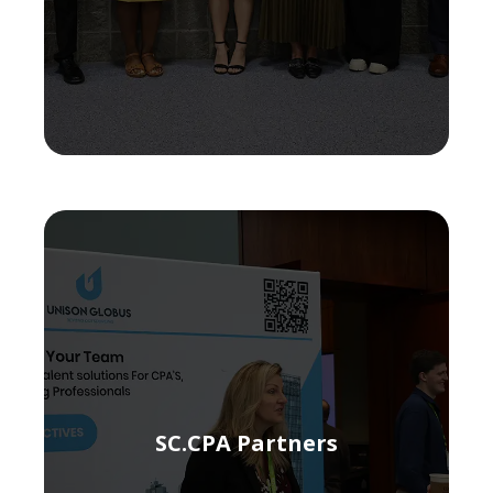
SC.CPA Partners