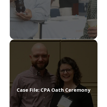
Case File: CPA Oath Ceremony