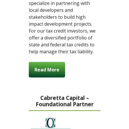
specialize in partnering with
local developers and
stakeholders to build high
impact development projects.
For our tax credit investors, we
offer a diversified portfolio of
state and federal tax credits to
help manage their tax liability.
Read More
Cabretta Capital –
Foundational Partner