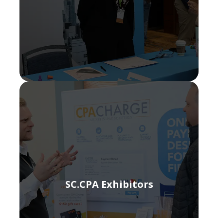
SC.CPA Exhibitors