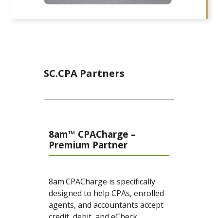
SC.CPA Partners
8am™ CPACharge –
Premium Partner
8am
CPACharge is specifically
designed to help CPAs, enrolled
agents, and accountants accept
credit, debit, and eCheck