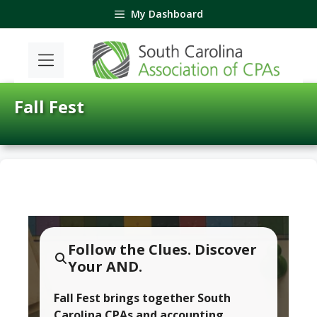
Skip
My Dashboard
to
content
Fall Fest
Follow the Clues. Discover
Your AND.
Fall Fest brings together South
Carolina CPAs and accounting