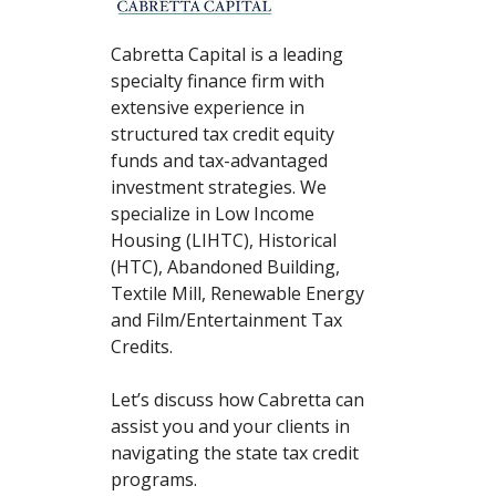
Cabretta Capital is a leading
specialty finance firm with
extensive experience in
structured tax credit equity
funds and tax-advantaged
investment strategies. We
specialize in Low Income
Housing (LIHTC), Historical
(HTC), Abandoned Building,
Textile Mill, Renewable Energy
and Film/Entertainment Tax
Credits.
Let’s discuss how Cabretta can
assist you and your clients in
navigating the state tax credit
programs.