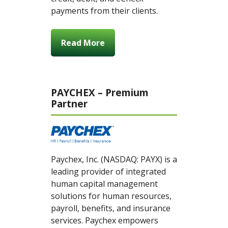
payments from their clients.
Read More
PAYCHEX – Premium
Partner
Paychex, Inc. (NASDAQ: PAYX) is a
leading provider of integrated
human capital management
solutions for human resources,
payroll, benefits, and insurance
services. Paychex empowers