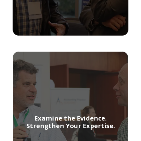
Examine the Evidence.
Strengthen Your Expertise.