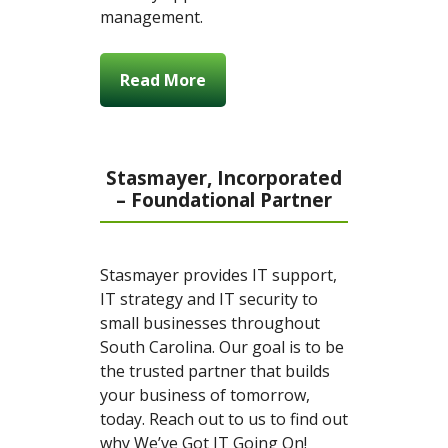
management.
Read More
Stasmayer, Incorporated
– Foundational Partner
Stasmayer provides IT support,
IT strategy and IT security to
small businesses throughout
South Carolina. Our goal is to be
the trusted partner that builds
your business of tomorrow,
today. Reach out to us to find out
why We’ve Got IT Going On!