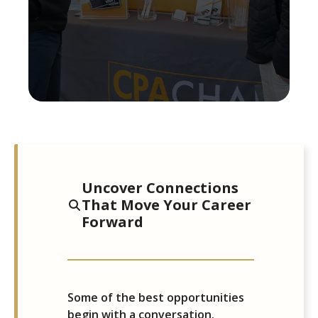
Uncover Connections
That Move Your Career
Forward
Some of the best opportunities
begin with a conversation.