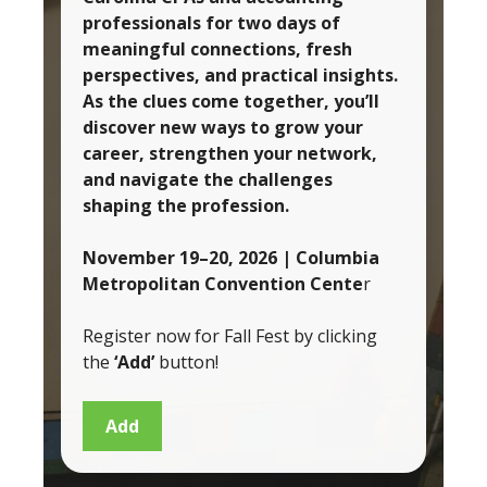
professionals for two days of
meaningful connections, fresh
perspectives, and practical insights.
As the clues come together, you’ll
discover new ways to grow your
career, strengthen your network,
and navigate the challenges
shaping the profession.
November 19–20, 2026
| Columbia
Metropolitan Convention Cente
r
Register now for Fall Fest by clicking
the
‘Add’
button!
Add