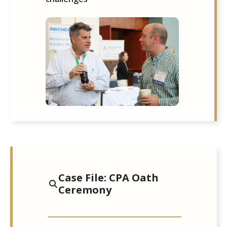
Case File: CPA Oath
Ceremony