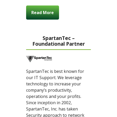
Read More
SpartanTec –
Foundational Partner
SpartanTec is best known for
our IT Support. We leverage
technology to increase your
company’s productivity,
operations and your profits.
Since inception in 2002,
SpartanTec, Inc. has taken
Security approach to network