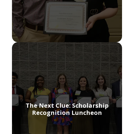
The Next Clue: Scholarship
Recognition Luncheon