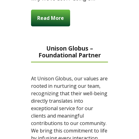
Read More
Unison Globus –
Foundational Partner
At Unison Globus, our values are
rooted in nurturing our team,
recognizing that their well-being
directly translates into
exceptional service for our
clients and meaningful
contributions to our community.
We bring this commitment to life
by infusing every interaction