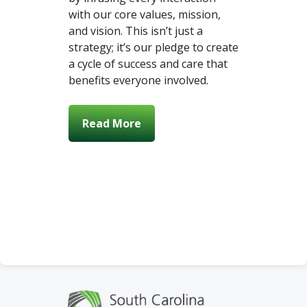
with our core values, mission,
and vision. This isn’t just a
strategy; it’s our pledge to create
a cycle of success and care that
benefits everyone involved.
Read More