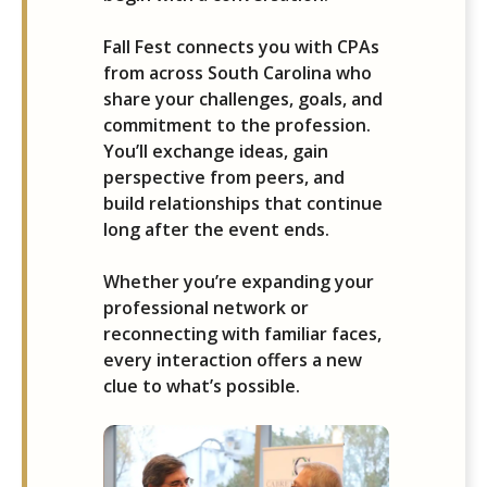
Fall Fest connects you with CPAs
from across South Carolina who
share your challenges, goals, and
commitment to the profession.
You’ll exchange ideas, gain
perspective from peers, and
build relationships that continue
long after the event ends.
Whether you’re expanding your
professional network or
reconnecting with familiar faces,
every interaction offers a new
clue to what’s possible.