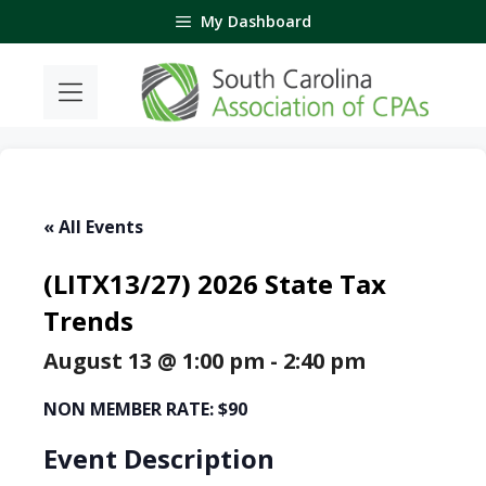
Skip
My Dashboard
to
content
« All Events
(LITX13/27) 2026 State Tax
Trends
August 13 @ 1:00 pm
-
2:40 pm
NON MEMBER RATE: $90
Event Description