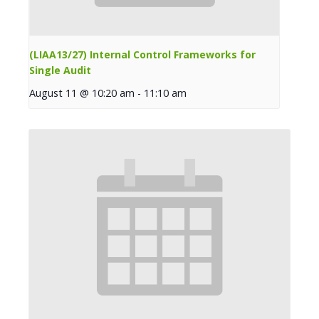
(LIAA13/27) Internal Control Frameworks for
Single Audit
August 11 @ 10:20 am
-
11:10 am