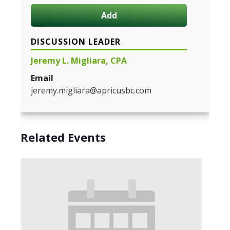
Add
DISCUSSION LEADER
Jeremy L. Migliara, CPA
Email
jeremy.migliara@apricusbc.com
Related Events