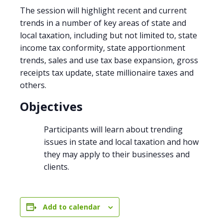
The session will highlight recent and current
trends in a number of key areas of state and
local taxation, including but not limited to, state
income tax conformity, state apportionment
trends, sales and use tax base expansion, gross
receipts tax update, state millionaire taxes and
others.
Objectives
Participants will learn about trending
issues in state and local taxation and how
they may apply to their businesses and
clients.
Add to calendar