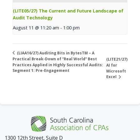
(LITE05/27) The Current and Future Landscape of
Audit Technology
August 11 @ 11:20 am
-
1:00 pm
(LIAA16/27) Auditing Bits in BytesTM – A
Practical Break-Down of “Real World” Best
(LITE21/27)
Practices Applied in Highly Successful Audits:
AI for
Segment 1: Pre-Engagement
Microsoft
Excel
1300 12th Street, Suite D