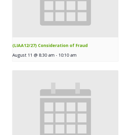
(LIAA12/27) Consideration of Fraud
August 11 @ 8:30 am
-
10:10 am