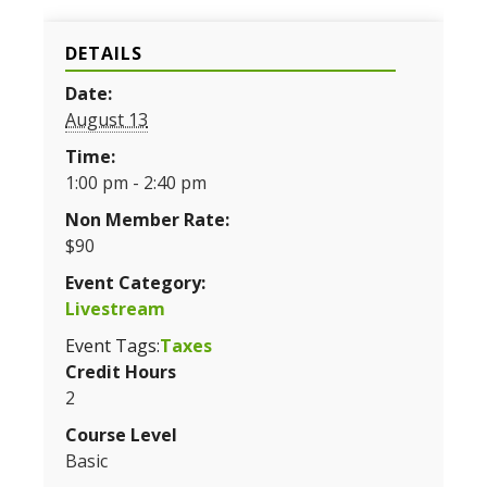
DETAILS
Date:
August 13
Time:
1:00 pm - 2:40 pm
Non Member Rate:
$90
Event Category:
Livestream
Event Tags:
Taxes
Credit Hours
2
Course Level
Basic