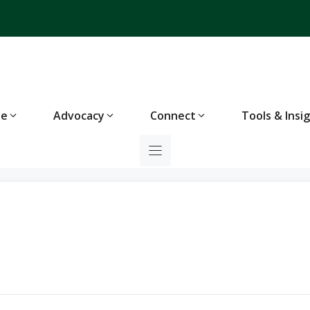
te
Advocacy
Connect
Tools & Insi