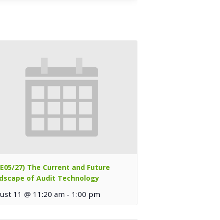
TE05/27) The Current and Future
dscape of Audit Technology
ust 11 @ 11:20 am
-
1:00 pm