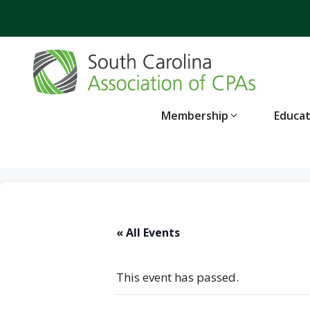
Skip
to
content
Membership
Educa
« All Events
This event has passed.