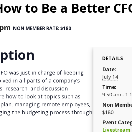
How to Be a Better CF
 pm
NON MEMBER RATE: $180
iption
DETAILS
Date:
CFO was just in charge of keeping
July 14
lved in all parts of a company’s
Time:
es, research, and discussion
9:50 am - 1:
ore how to look at topics such as
t plan, managing remote employees,
Non Membe
aging the budgeting process through
$180
Event Categ
Livestream