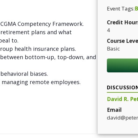
Event Tags:
B
Credit Hour
he CGMA Competency Framework.
4
f retirement plans and what
eal to.
Course Leve
group health insurance plans.
Basic
s between bottom-up, top-down, and
f behavioral biases.
or managing remote employees.
DISCUSSIO
David R. Pe
Email
david@peter