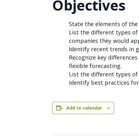
Objectives
State the elements of t
List the different types o
companies they would app
Identify recent trends in 
Recognize key difference
flexible forecasting.
List the different types o
Identify best practices f
Add to calendar