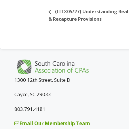
(LITX05/27) Understanding Real 
& Recapture Provisions
1300 12th Street, Suite D
Cayce, SC 29033
803.791.4181
Email Our Membership Team