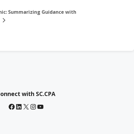
linic: Summarizing Guidance with
onnect with SC.CPA
Facebook
LinkedIn
X
Instagram
YouTube