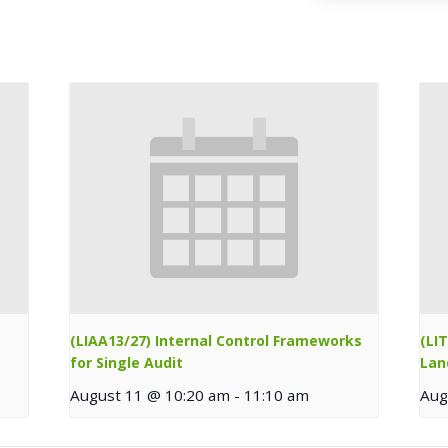
(LIAA13/27) Internal Control Frameworks
(LI
for Single Audit
Lan
August 11 @ 10:20 am
-
11:10 am
Aug