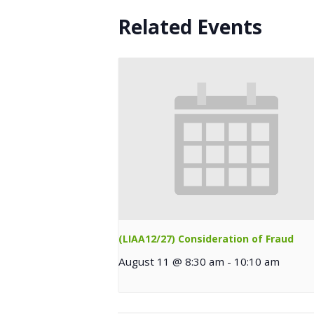
Related Events
(LIAA12/27) Consideration of Fraud
August 11 @ 8:30 am
-
10:10 am