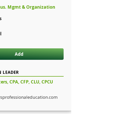
us. Mgmt & Organization
s
l
Add
N LEADER
ters, CPA, CFP, CLU, CPCU
sprofessionaleducation.com