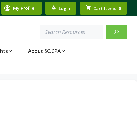
My Profile
Login
Cart Items: 0
Search
ghts
About SC.CPA