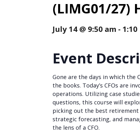
(LIMG01/27) 
July 14 @ 9:50 am
-
1:10
Event Descr
Gone are the days in which the 
the books. Today’s CFOs are invo
operations. Utilizing case studi
questions, this course will expl
picking out the best retiremen
strategic forecasting, and man
the lens of a CFO.