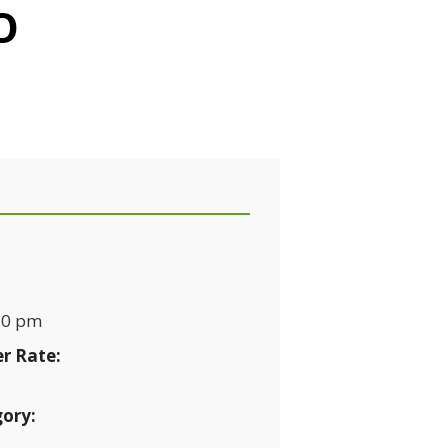
O
10 pm
r Rate:
ory: