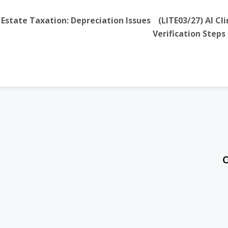
Estate Taxation: Depreciation Issues
(LITE03/27) AI C
Verification Steps
C