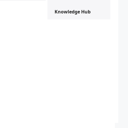
Knowledge Hub