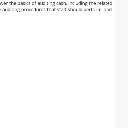
over the basics of auditing cash, including the related
ive auditing procedures that staff should perform, and