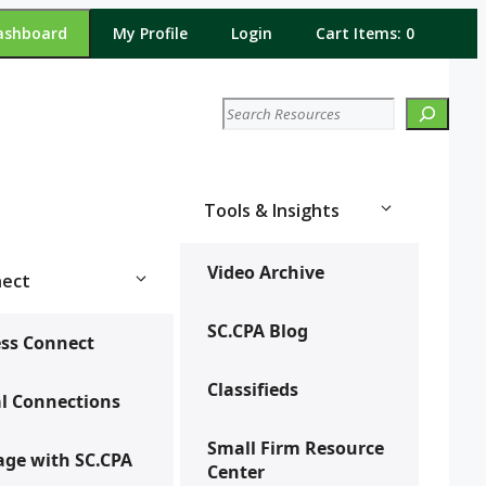
ashboard
My Profile
Login
Cart Items: 0
Search
Tools & Insights
Video Archive
ect
SC.CPA Blog
ss Connect
Classifieds
l Connections
Small Firm Resource
ge with SC.CPA
Center