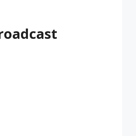
roadcast