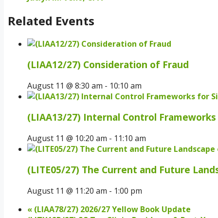
Related Events
(LIAA12/27) Consideration of Fraud
August 11 @ 8:30 am
-
10:10 am
(LIAA13/27) Internal Control Frameworks 
August 11 @ 10:20 am
-
11:10 am
(LITE05/27) The Current and Future Land
August 11 @ 11:20 am
-
1:00 pm
«
(LIAA78/27) 2026/27 Yellow Book Update