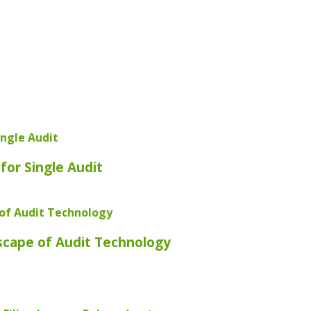
for Single Audit
scape of Audit Technology