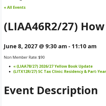
« All Events
(LIAA46R2/27) How 
June 8, 2027 @ 9:30 am
-
11:10 am
Non Member Rate: $90
«
(LIAA78/27) 2026/27 Yellow Book Update
(LITX12R/27) SC Tax Clinic: Residency & Part-Year
Event Description