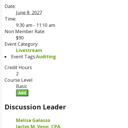
Date:
June 8, 2027
Time:
9:30 am - 11:10 am
Non Member Rate:
$90
Event Category:
Livestream
Event Tags:
Auditing
Credit Hours
2
Course Level
Basic
Add
Discussion Leader
Melisa Galasso
Jaclyn M. Veno, CPA