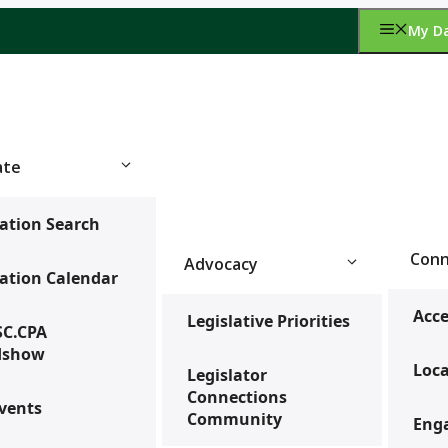
My D
ate
ation Search
Conn
Advocacy
ation Calendar
Acce
Legislative Priorities
SC.CPA
dshow
Loca
Legislator
Connections
vents
Community
Enga