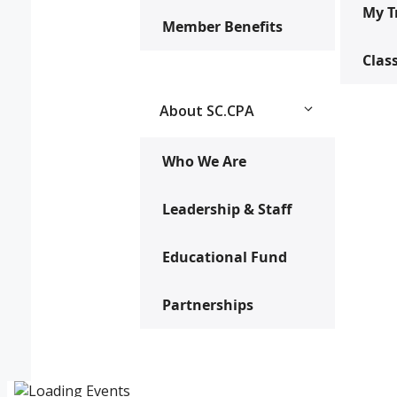
My T
Member Benefits
Clas
About SC.CPA
Who We Are
Leadership & Staff
Educational Fund
Partnerships