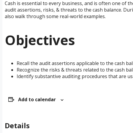
Cash is essential to every business, and is often one of the
audit assertions, risks, & threats to the cash balance. Du
also walk through some real-world examples.
Objectives
Recall the audit assertions applicable to the cash ba
Recognize the risks & threats related to the cash bal
Identify substantive auditing procedures that are us
Add to calendar
Details