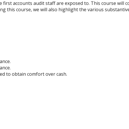
 first accounts audit staff are exposed to. This course will c
ring this course, we will also highlight the various substant
lance.
ance.
ed to obtain comfort over cash.