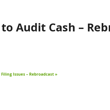
to Audit Cash – Reb
 Filing Issues – Rebroadcast
»