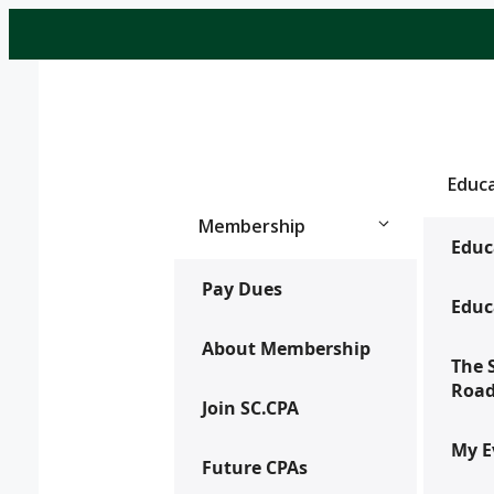
Skip
to
content
Educ
Membership
Educ
Pay Dues
Educ
About Membership
The 
Roa
Join SC.CPA
My E
Future CPAs