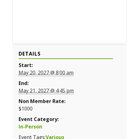
DETAILS
Start:
May 20, 2027 @ 8:00 am
End:
May 21, 2027 @ 4:45 pm
Non Member Rate:
$1000
Event Category:
In-Person
Event Tags:
Various