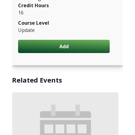
Credit Hours
16
Course Level
Update
Add
Related Events