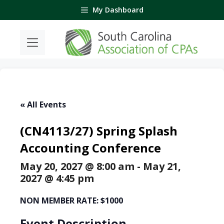
Skip
My Dashboard
to
content
« All Events
(CN4113/27) Spring Splash
Accounting Conference
May 20, 2027 @ 8:00 am
-
May 21,
2027 @ 4:45 pm
NON MEMBER RATE: $1000
Event Description