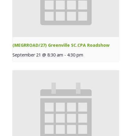
(MEGRROAD/27) Greenville SC.CPA Roadshow
September 21 @ 8:30 am
-
4:30 pm