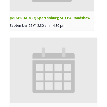
(MESPROAD/27) Spartanburg SC.CPA Roadshow
September 22 @ 8:30 am
-
4:30 pm