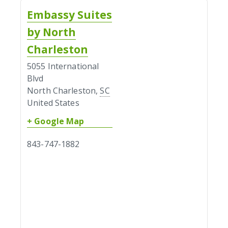
Embassy Suites
by North
Charleston
5055 International
Blvd
North Charleston
,
SC
United States
+ Google Map
843-747-1882