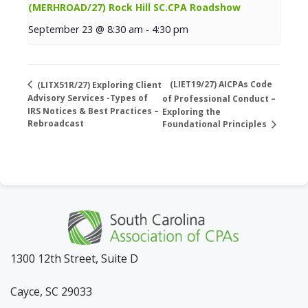
(MERHROAD/27) Rock Hill SC.CPA Roadshow
September 23 @ 8:30 am
-
4:30 pm
(LIET19/27) AICPAs Code
(LITX51R/27) Exploring Client
Advisory Services -Types of
of Professional Conduct –
IRS Notices & Best Practices –
Exploring the
Rebroadcast
Foundational Principles
1300 12th Street, Suite D
Cayce, SC 29033