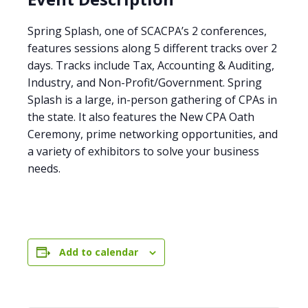
Spring Splash, one of SCACPA’s 2 conferences,
features sessions along 5 different tracks over 2
days. Tracks include Tax, Accounting & Auditing,
Industry, and Non-Profit/Government. Spring
Splash is a large, in-person gathering of CPAs in
the state. It also features the New CPA Oath
Ceremony, prime networking opportunities, and
a variety of exhibitors to solve your business
needs.
Add to calendar