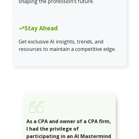
shaping the profession’s future.
Stay Ahead
Get exclusive AI insights, trends, and
resources to maintain a competitive edge.
As a CPA and owner of a CPA firm,
I had the privilege of
participating in an AI Mastermind