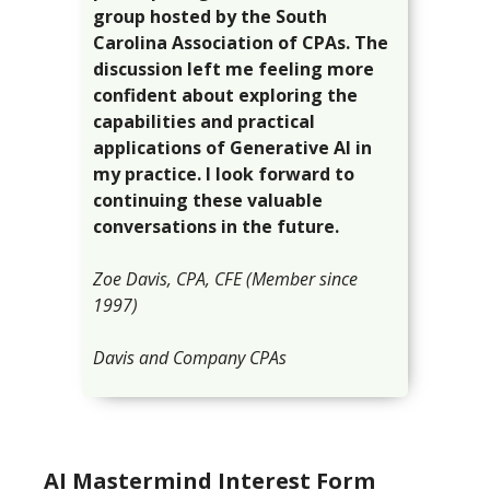
group hosted by the South
Carolina Association of CPAs. The
discussion left me feeling more
confident about exploring the
capabilities and practical
applications of Generative AI in
my practice. I look forward to
continuing these valuable
conversations in the future.
Zoe Davis, CPA, CFE
(Member since
1997)
Davis and Company CPAs
AI Mastermind Interest Form