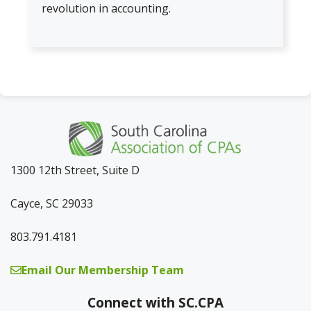
revolution in accounting.
1300 12th Street, Suite D
Cayce, SC 29033
803.791.4181
Email Our Membership Team
Connect with SC.CPA