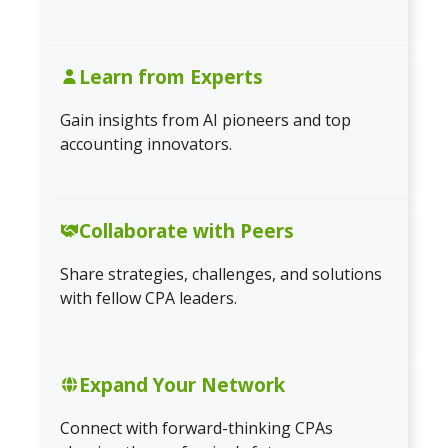
Learn from Experts
Gain insights from AI pioneers and top
accounting innovators.
Collaborate with Peers
Share strategies, challenges, and solutions
with fellow CPA leaders.
Expand Your Network
Connect with forward-thinking CPAs