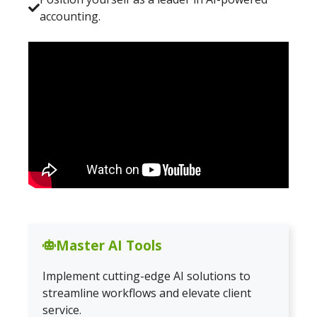
accounting.
Master AI Tools
Implement cutting-edge AI solutions to
streamline workflows and elevate client
service.