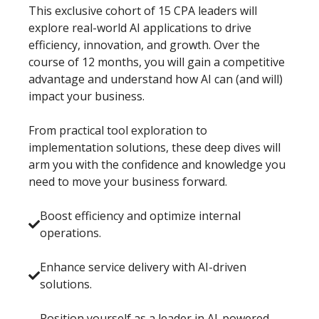
This exclusive cohort of 15 CPA leaders will
explore real-world AI applications to drive
efficiency, innovation, and growth. Over the
course of 12 months, you will gain a competitive
advantage and understand how AI can (and will)
impact your business.
From practical tool exploration to
implementation solutions, these deep dives will
arm you with the confidence and knowledge you
need to move your business forward.
Boost efficiency and optimize internal
operations.
Enhance service delivery with AI-driven
solutions.
Position yourself as a leader in AI-powered