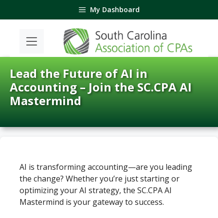
Skip
My Dashboard
to
content
Lead the Future of AI in
Accounting – Join the SC.CPA AI
Mastermind
AI is transforming accounting—are you leading
the change? Whether you’re just starting or
optimizing your AI strategy, the SC.CPA AI
Mastermind is your gateway to success.