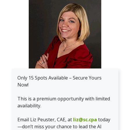
Only 15 Spots Available – Secure Yours
Now!
This is a premium opportunity with limited
availability.
Email Liz Peuster, CAE, at
liz@sc.cpa
today
—don’t miss your chance to lead the AI