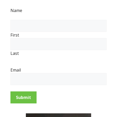
Name
First
Last
Email
Submit